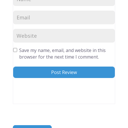
Save my name, email, and website in this
browser for the next time I comment.