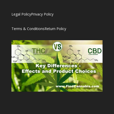
Legal Policy
Privacy Policy
Terms & Conditions
Return Policy