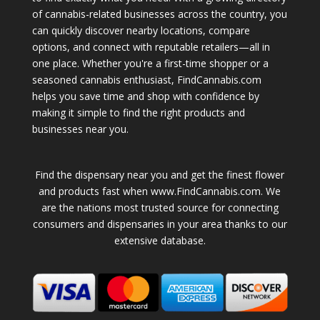
of cannabis-related businesses across the country, you
can quickly discover nearby locations, compare
options, and connect with reputable retailers—all in
one place. Whether you're a first-time shopper or a
seasoned cannabis enthusiast, FindCannabis.com
helps you save time and shop with confidence by
making it simple to find the right products and
businesses near you.
Find the dispensary near you and get the finest flower
and products fast when www.FindCannabis.com. We
are the nations most trusted source for connecting
consumers and dispensaries in your area thanks to our
extensive database.