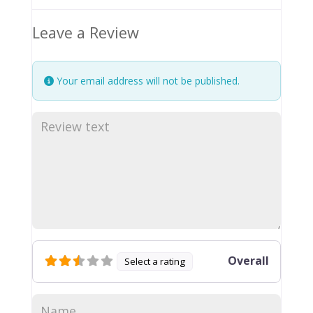
Leave a Review
Your email address will not be published.
Overall
Select a rating