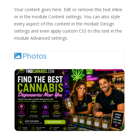
Your content goes here. Edit or remove this text inline
or in the module Content settings. You can also style
every aspect of this content in the module Design
settings and even apply custom CSS to this text in the
module Advanced settings.
Photos