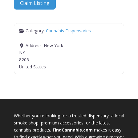
Claim Listing
Category:
Cannabis Dispensaries
Address:
New York
NY
8205
United States
Whether you're looking for a trusted dispensary, a local
smoke shop, premium accessories, or the latest
cannabis products,
FindCannabis.com
makes it easy
to find exactly what you need. With a growing directory