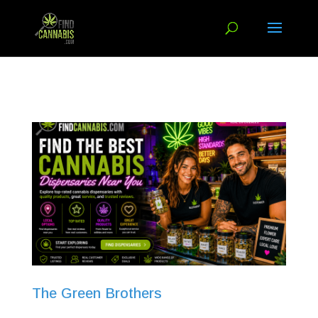
The Green Brothers