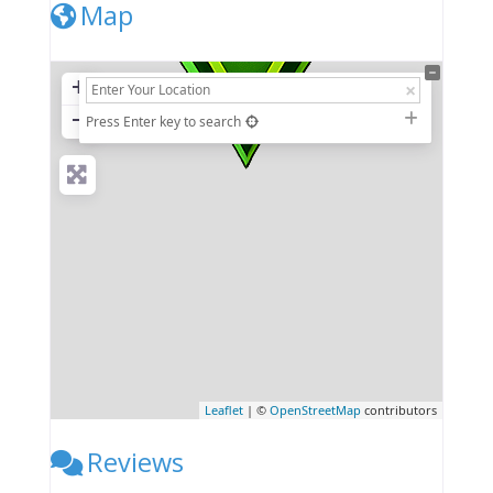
Map
+
−
Press Enter key to search
Leaflet
| ©
OpenStreetMap
contributors
Reviews