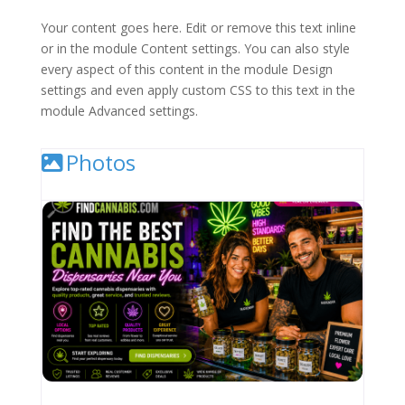
Your content goes here. Edit or remove this text inline
or in the module Content settings. You can also style
every aspect of this content in the module Design
settings and even apply custom CSS to this text in the
module Advanced settings.
Photos