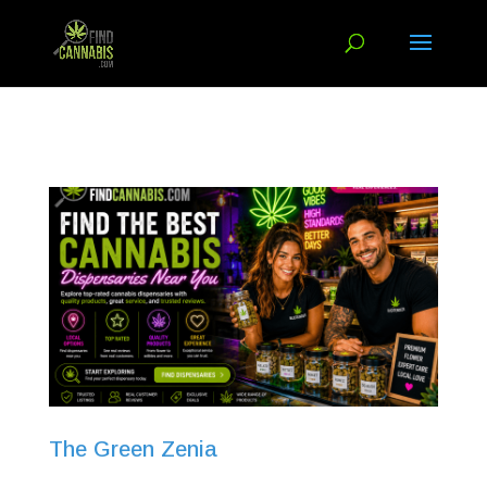
The Green Zenia