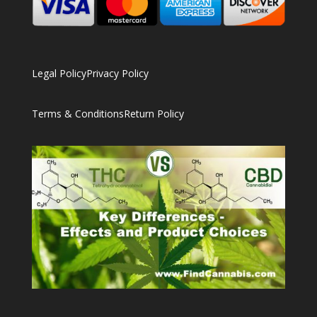
Legal Policy
Privacy Policy
Terms & Conditions
Return Policy