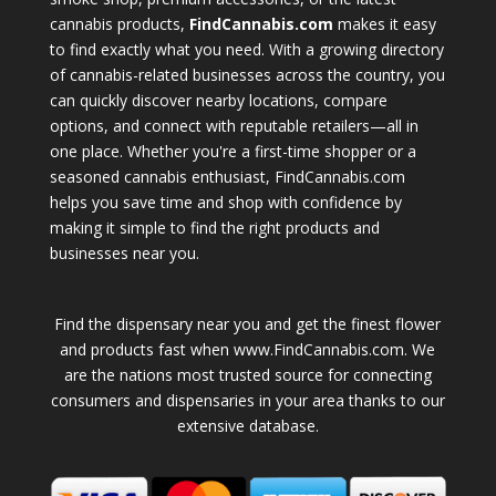
cannabis products,
FindCannabis.com
makes it easy
to find exactly what you need. With a growing directory
of cannabis-related businesses across the country, you
can quickly discover nearby locations, compare
options, and connect with reputable retailers—all in
one place. Whether you're a first-time shopper or a
seasoned cannabis enthusiast, FindCannabis.com
helps you save time and shop with confidence by
making it simple to find the right products and
businesses near you.
Find the dispensary near you and get the finest flower
and products fast when www.FindCannabis.com. We
are the nations most trusted source for connecting
consumers and dispensaries in your area thanks to our
extensive database.