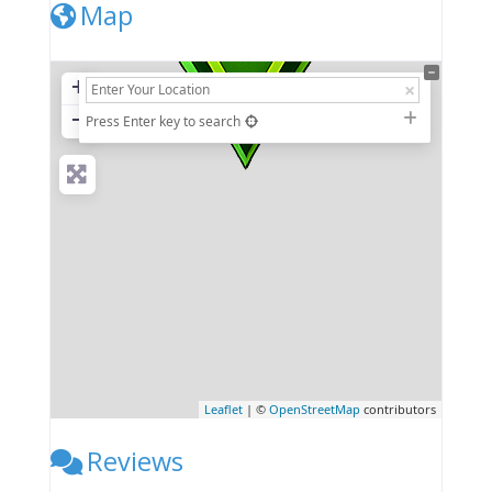
Map
+
−
Press Enter key to search
Leaflet
| ©
OpenStreetMap
contributors
Reviews