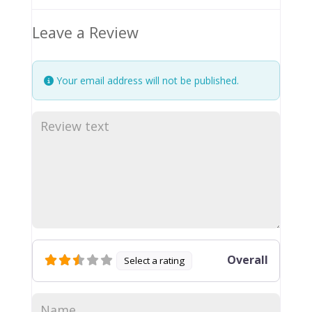
Leave a Review
Your email address will not be published.
Overall
Select a rating