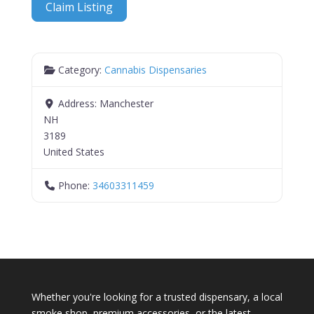
Claim Listing
Category:
Cannabis Dispensaries
Address:
Manchester
NH
3189
United States
Phone:
34603311459
Whether you're looking for a trusted dispensary, a local
smoke shop, premium accessories, or the latest