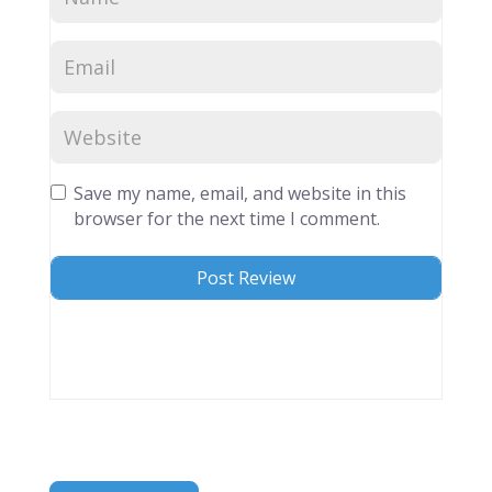
Save my name, email, and website in this
browser for the next time I comment.