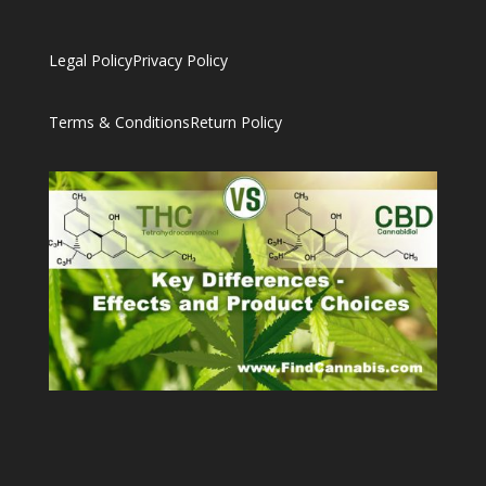
Legal Policy
Privacy Policy
Terms & Conditions
Return Policy