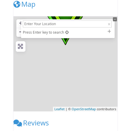
Map
+
−
Press Enter key to search
Leaflet
| ©
OpenStreetMap
contributors
Reviews