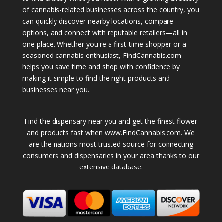
of cannabis-related businesses across the country, you
can quickly discover nearby locations, compare
options, and connect with reputable retailers—all in
one place. Whether you're a first-time shopper or a
seasoned cannabis enthusiast, FindCannabis.com
helps you save time and shop with confidence by
making it simple to find the right products and
businesses near you.
Find the dispensary near you and get the finest flower
and products fast when www.FindCannabis.com. We
are the nations most trusted source for connecting
consumers and dispensaries in your area thanks to our
extensive database.