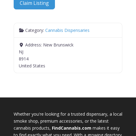
Claim Listing
Category:
Cannabis Dispensaries
Address:
New Brunswick
NJ
8914
United States
Whether you're looking for a trusted dispensary, a local
smoke shop, premium accessories, or the latest
cannabis products,
FindCannabis.com
makes it easy
to find exactly what you need. With a growing directory