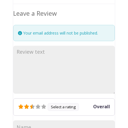
Leave a Review
Your email address will not be published.
Overall
Select a rating