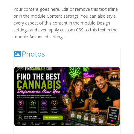
Your content goes here. Edit or remove this text inline
or in the module Content settings. You can also style
every aspect of this content in the module Design
settings and even apply custom CSS to this text in the
module Advanced settings.
Photos