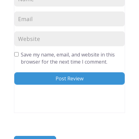
Save my name, email, and website in this
browser for the next time I comment.