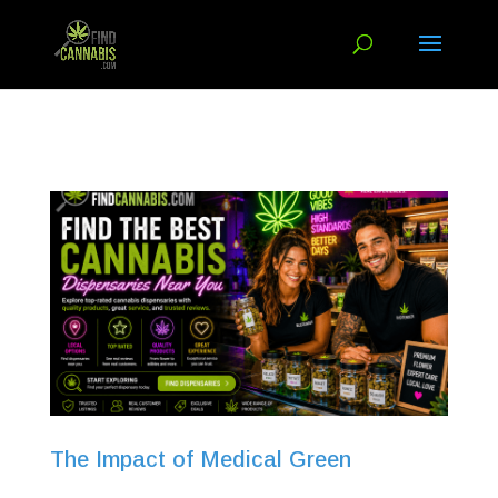
The Impact of Medical Green