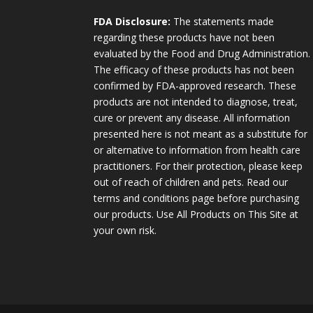
FDA Disclosure:
The statements made
regarding these products have not been
evaluated by the Food and Drug Administration.
The efficacy of these products has not been
confirmed by FDA-approved research. These
products are not intended to diagnose, treat,
cure or prevent any disease. All information
presented here is not meant as a substitute for
or alternative to information from health care
practitioners. For their protection, please keep
out of reach of children and pets. Read our
terms and conditions page before purchasing
our products. Use All Products on This Site at
your own risk.