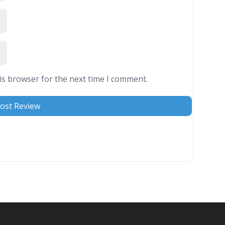
is browser for the next time I comment.