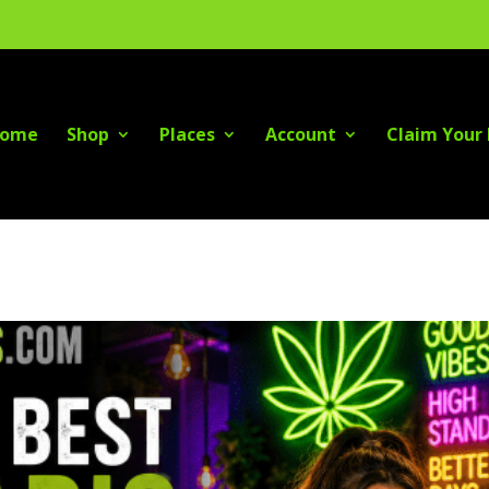
ome
Shop
Places
Account
Claim Your 