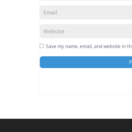
Save my name, email, and website in th