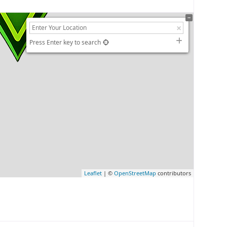
Press Enter key to search
Leaflet
| ©
OpenStreetMap
contributors