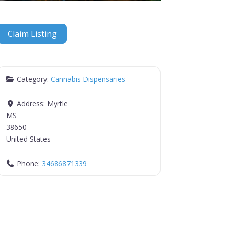
Claim Listing
Category:
Cannabis Dispensaries
Address:
Myrtle
MS
38650
United States
Phone:
34686871339