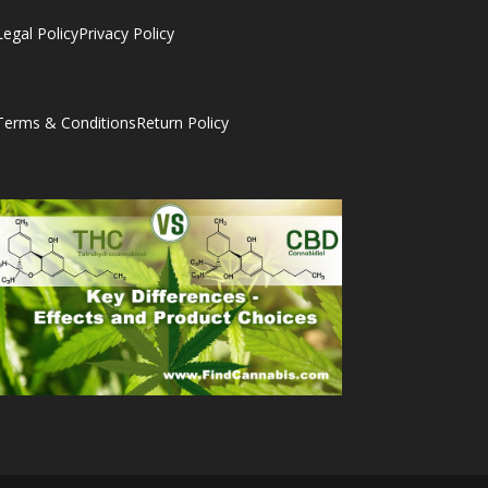
Legal Policy
Privacy Policy
Terms & Conditions
Return Policy