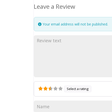
Leave a Review
Your email address will not be published.
Select a rating