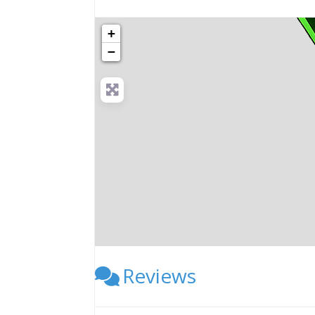
+
−
Reviews