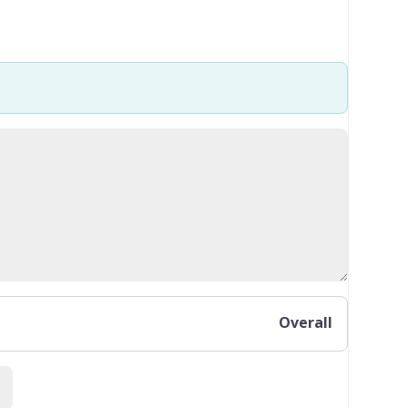
Overall