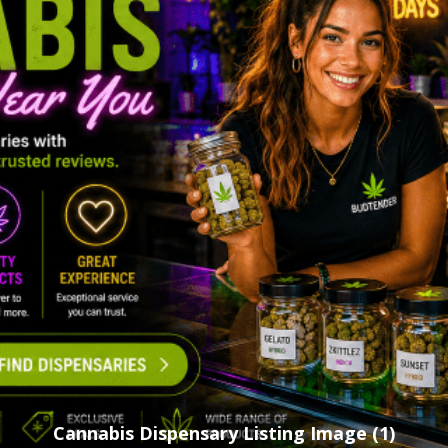
Cannabis Dispensary Listing Image (1)