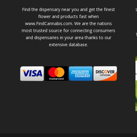
Find the dispensary near you and get the finest
flower and products fast when
www.FindCannabis.com. We are the nations
most trusted source for connecting consumers
and dispensaries in your area thanks to our
extensive database.