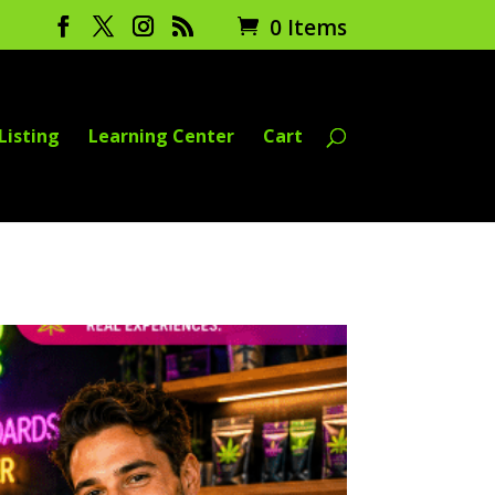
0 Items
Listing
Learning Center
Cart