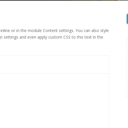
inline or in the module Content settings. You can also style
n settings and even apply custom CSS to this text in the
 (1)