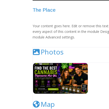
The Place
Your content goes here. Edit or remove this text 
every aspect of this content in the module Desig
module Advanced settings.
Photos
Cannabis Dispensary Listing Image
Map