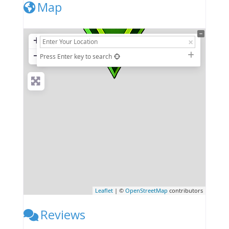
Map
+
−
Press Enter key to search
Leaflet
| ©
OpenStreetMap
contributors
Reviews