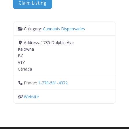
Claim Listing
Category:
Cannabis Dispensaries
Address:
1735 Dolphin Ave
Kelowna
BC
V1Y
Canada
Phone:
1-778-581-4372
Website