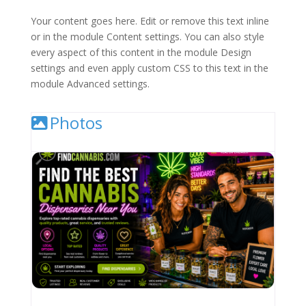
Your content goes here. Edit or remove this text inline
or in the module Content settings. You can also style
every aspect of this content in the module Design
settings and even apply custom CSS to this text in the
module Advanced settings.
Photos