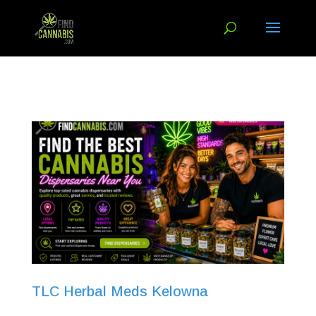
TLC Herbal Meds Kelowna