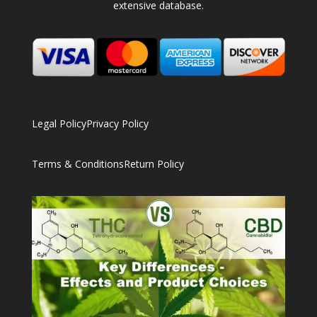
extensive database.
Legal Policy
Privacy Policy
Terms & Conditions
Return Policy