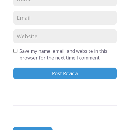
Save my name, email, and website in this
browser for the next time I comment.