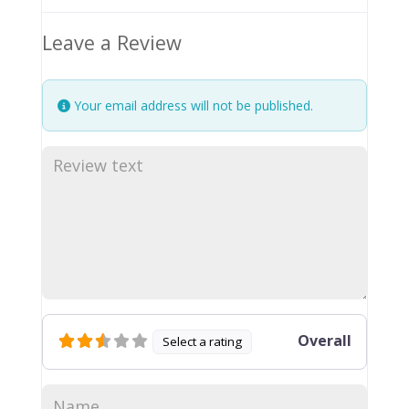
Leave a Review
Your email address will not be published.
Overall
Select a rating