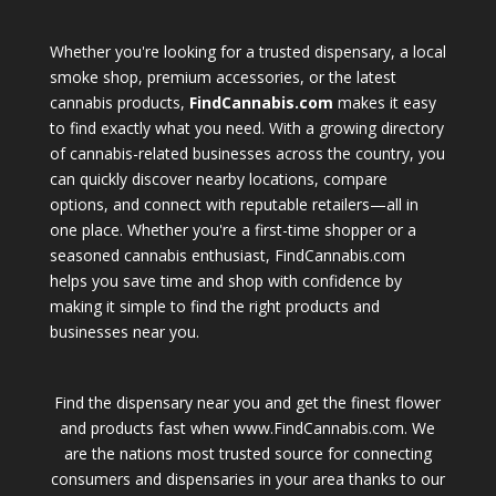
Whether you're looking for a trusted dispensary, a local
smoke shop, premium accessories, or the latest
cannabis products,
FindCannabis.com
makes it easy
to find exactly what you need. With a growing directory
of cannabis-related businesses across the country, you
can quickly discover nearby locations, compare
options, and connect with reputable retailers—all in
one place. Whether you're a first-time shopper or a
seasoned cannabis enthusiast, FindCannabis.com
helps you save time and shop with confidence by
making it simple to find the right products and
businesses near you.
Find the dispensary near you and get the finest flower
and products fast when www.FindCannabis.com. We
are the nations most trusted source for connecting
consumers and dispensaries in your area thanks to our