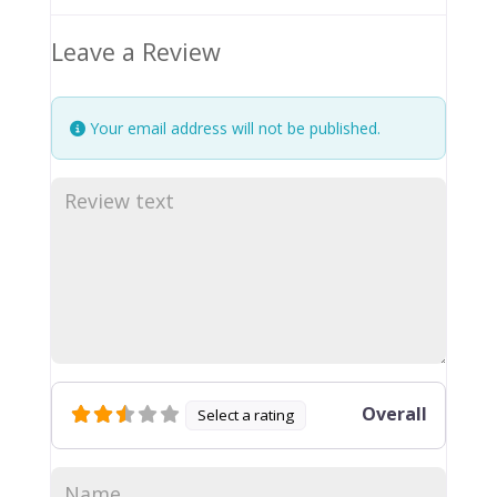
Leave a Review
Your email address will not be published.
Overall
Select a rating