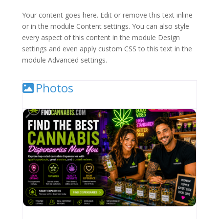
Your content goes here. Edit or remove this text inline
or in the module Content settings. You can also style
every aspect of this content in the module Design
settings and even apply custom CSS to this text in the
module Advanced settings.
Photos