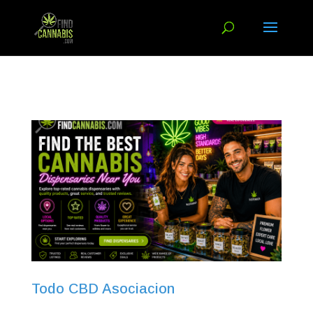
Todo CBD Asociacion