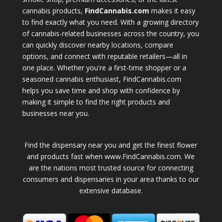
cannabis products,
FindCannabis.com
makes it easy
to find exactly what you need. With a growing directory
of cannabis-related businesses across the country, you
can quickly discover nearby locations, compare
options, and connect with reputable retailers—all in
one place. Whether you're a first-time shopper or a
seasoned cannabis enthusiast, FindCannabis.com
helps you save time and shop with confidence by
making it simple to find the right products and
businesses near you.
Find the dispensary near you and get the finest flower
and products fast when www.FindCannabis.com. We
are the nations most trusted source for connecting
consumers and dispensaries in your area thanks to our
extensive database.