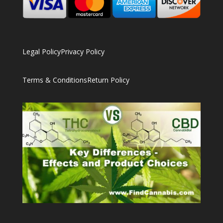
Legal Policy
Privacy Policy
Terms & Conditions
Return Policy