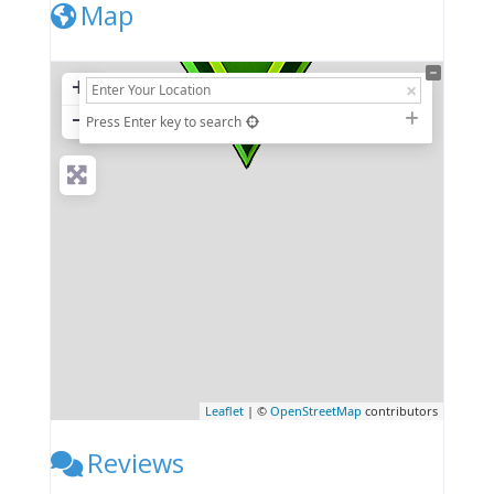
Map
+
−
Press Enter key to search
Leaflet
| ©
OpenStreetMap
contributors
Reviews