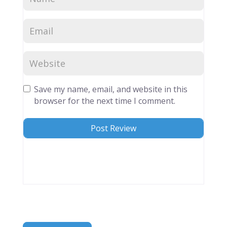
Save my name, email, and website in this
browser for the next time I comment.