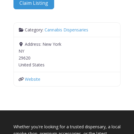
Claim Listing
Category:
Cannabis Dispensaries
Address:
New York
NY
29620
United States
Website
Whether you're looking for a trusted dispensary, a local
smoke shop, premium accessories, or the latest