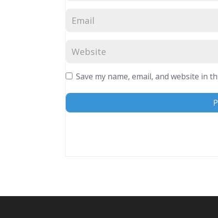
Save my name, email, and website in th