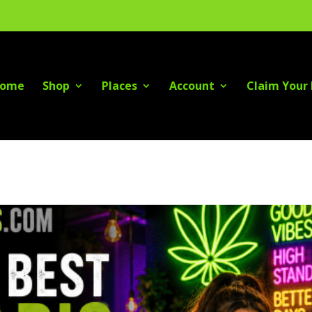
ome
Shop
Places
Account
Claim Your 