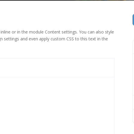
inline or in the module Content settings. You can also style
n settings and even apply custom CSS to this text in the
 (1)