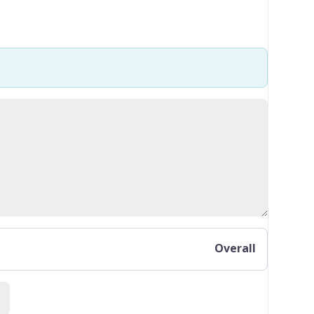
Overall