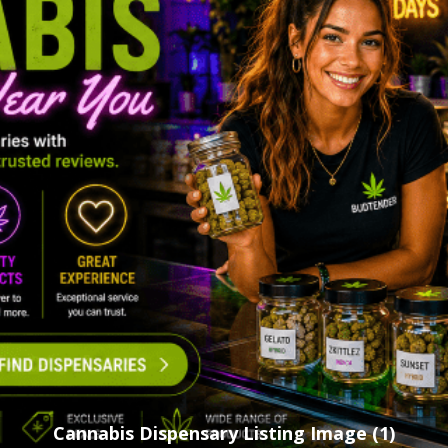
Cannabis Dispensary Listing Image (1)