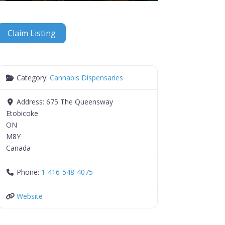
Claim Listing
Category:
Cannabis Dispensaries
Address:
675 The Queensway
Etobicoke
ON
M8Y
Canada
Phone:
1-416-548-4075
Website