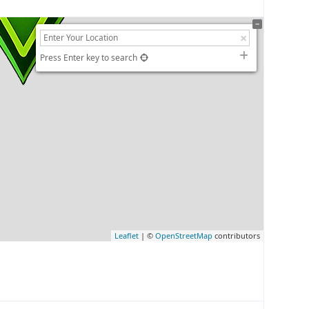
Press Enter key to search
Leaflet
| ©
OpenStreetMap
contributors