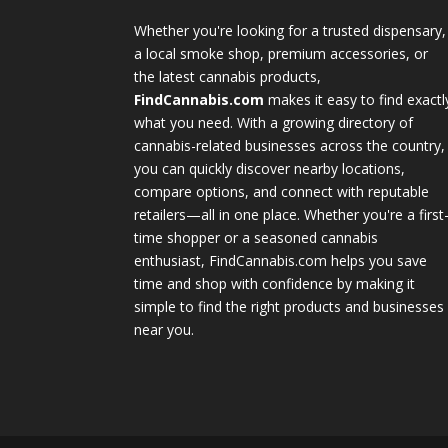
Whether you're looking for a trusted dispensary,
a local smoke shop, premium accessories, or
the latest cannabis products,
FindCannabis.com
makes it easy to find exactl
what you need. With a growing directory of
cannabis-related businesses across the country,
you can quickly discover nearby locations,
compare options, and connect with reputable
retailers—all in one place. Whether you're a first
time shopper or a seasoned cannabis
enthusiast, FindCannabis.com helps you save
time and shop with confidence by making it
simple to find the right products and businesses
near you.