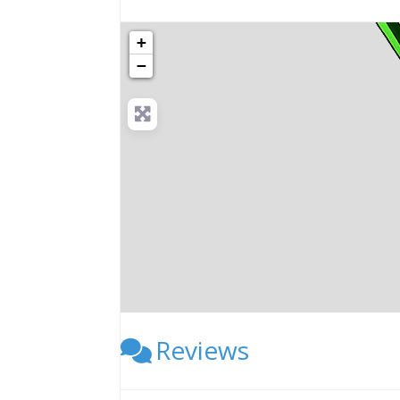
+
−
Reviews