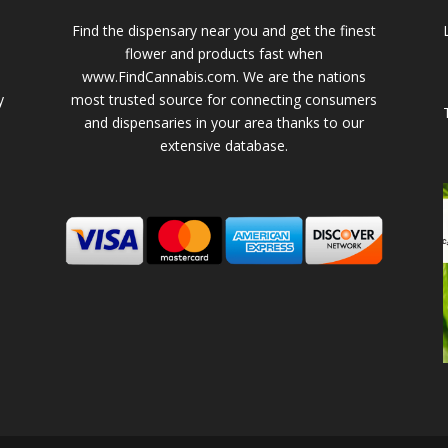
Find the dispensary near you and get the finest
flower and products fast when
www.FindCannabis.com. We are the nations
y
most trusted source for connecting consumers
and dispensaries in your area thanks to our
extensive database.
-