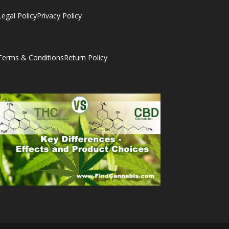
Legal Policy
Privacy Policy
Terms & Conditions
Return Policy