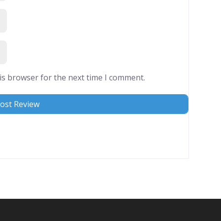
is browser for the next time I comment.