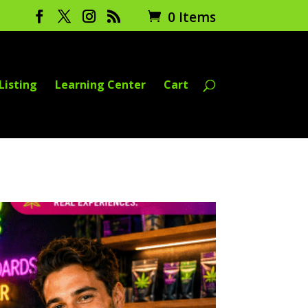
0 Items
Listing
Learning Center
Cart