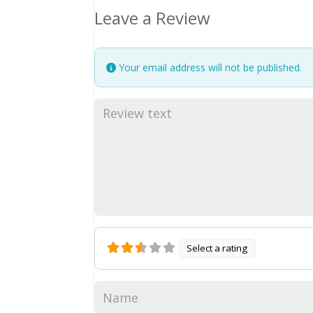
Leave a Review
Your email address will not be published.
Select a rating