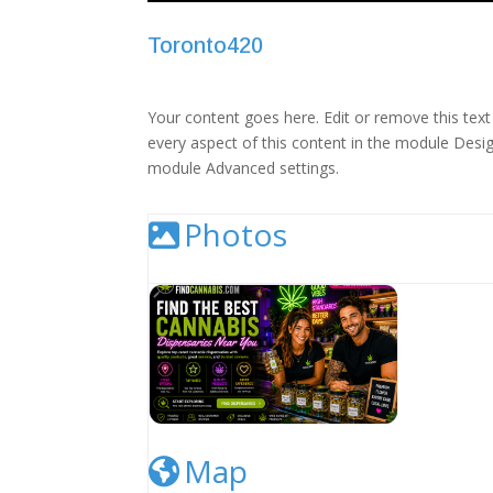
Toronto420
Your content goes here. Edit or remove this text 
every aspect of this content in the module Desig
module Advanced settings.
Photos
Cannabis Dispensary Listing Image
Map