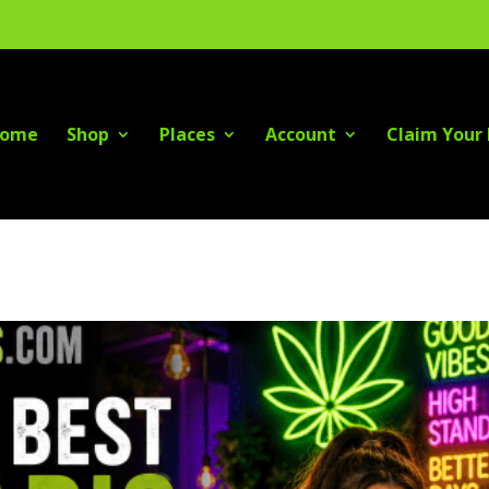
ome
Shop
Places
Account
Claim Your 