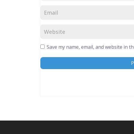
Save my name, email, and website in th