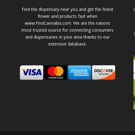
Find the dispensary near you and get the finest
flower and products fast when
www.FindCannabis.com. We are the nations
most trusted source for connecting consumers
and dispensaries in your area thanks to our
extensive database.