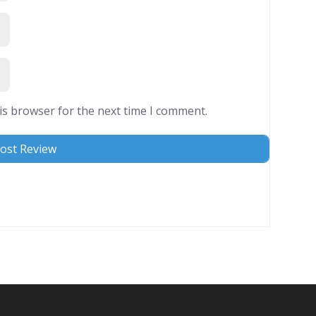
is browser for the next time I comment.