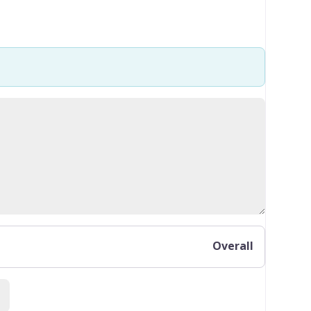
Overall