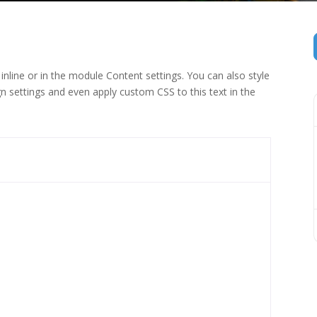
inline or in the module Content settings. You can also style
n settings and even apply custom CSS to this text in the
 (1)