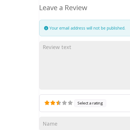
Leave a Review
Your email address will not be published.
Select a rating