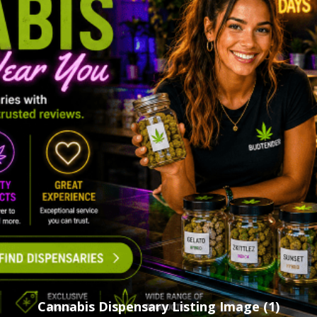
Cannabis Dispensary Listing Image (1)