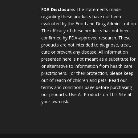
FDA Disclosure:
The statements made
regarding these products have not been
evaluated by the Food and Drug Administration.
The efficacy of these products has not been
confirmed by FDA-approved research. These
products are not intended to diagnose, treat,
cure or prevent any disease. All information
presented here is not meant as a substitute for
or alternative to information from health care
practitioners. For their protection, please keep
out of reach of children and pets. Read our
terms and conditions page before purchasing
our products. Use All Products on This Site at
your own risk.