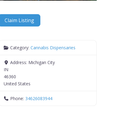
Claim Listing
Category:
Cannabis Dispensaries
Address:
Michigan City
IN
46360
United States
Phone:
34626083944