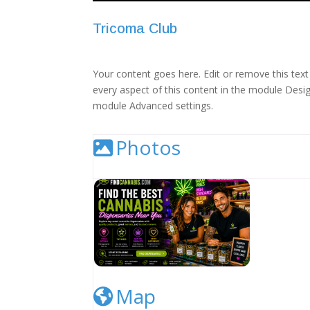
Tricoma Club
Your content goes here. Edit or remove this text 
every aspect of this content in the module Desig
module Advanced settings.
Photos
Cannabis Dispensary Listing Image
Map