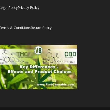
Legal Policy
Privacy Policy
Terms & Conditions
Return Policy