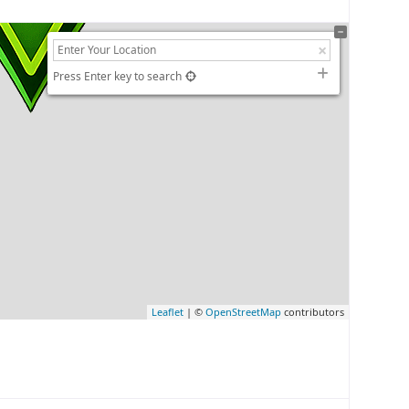
Press Enter key to search
Leaflet
| ©
OpenStreetMap
contributors