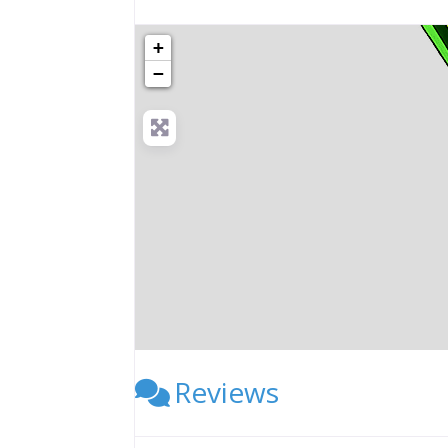
+
−
Reviews