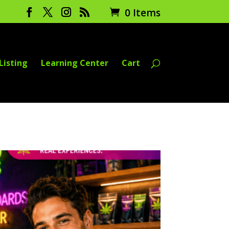
0 Items
Listing
Learning Center
Cart