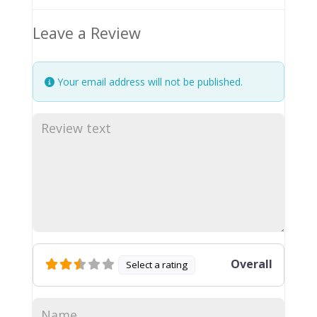
Leave a Review
Your email address will not be published.
Overall
Select a rating