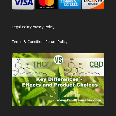
Legal Policy
Privacy Policy
Terms & Conditions
Return Policy