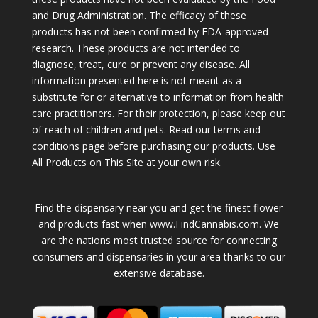
and Drug Administration. The efficacy of these
products has not been confirmed by FDA-approved
research. These products are not intended to
diagnose, treat, cure or prevent any disease. All
information presented here is not meant as a
substitute for or alternative to information from health
care practitioners. For their protection, please keep out
of reach of children and pets. Read our terms and
conditions page before purchasing our products. Use
All Products on This Site at your own risk.
Find the dispensary near you and get the finest flower
and products fast when www.FindCannabis.com. We
are the nations most trusted source for connecting
consumers and dispensaries in your area thanks to our
extensive database.