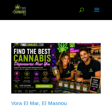
Vora El Mar, El Masnou