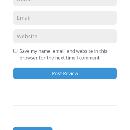
Save my name, email, and website in this
browser for the next time I comment.