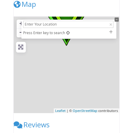
Map
+
−
Press Enter key to search
Leaflet
| ©
OpenStreetMap
contributors
Reviews