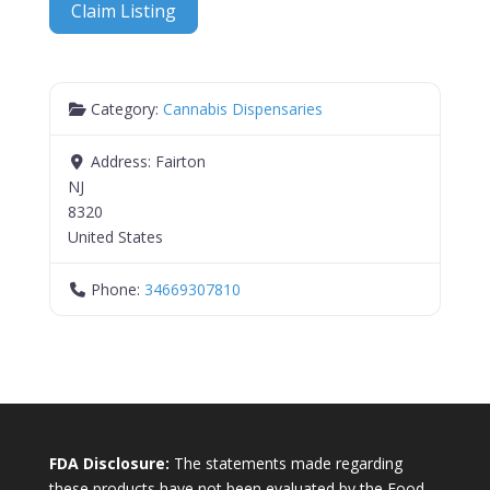
Claim Listing
Category:
Cannabis Dispensaries
Address:
Fairton
NJ
8320
United States
Phone:
34669307810
FDA Disclosure:
The statements made regarding
these products have not been evaluated by the Food