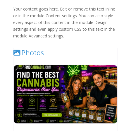
Your content goes here. Edit or remove this text inline
or in the module Content settings. You can also style
every aspect of this content in the module Design
settings and even apply custom CSS to this text in the
module Advanced settings.
Photos