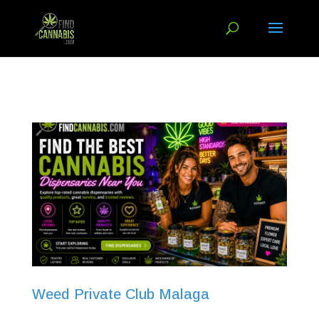
Weed Private Club Malaga