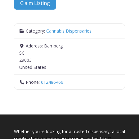
Claim Listing
Category:
Cannabis Dispensaries
Address:
Bamberg
SC
29003
United States
Phone:
612486466
Whether you're looking for a trusted dispensary, a local
smoke shop, premium accessories, or the latest