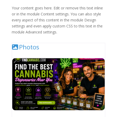
Your content goes here. Edit or remove this text inline
or in the module Content settings. You can also style
every aspect of this content in the module Design
settings and even apply custom CSS to this text in the
module Advanced settings.
Photos