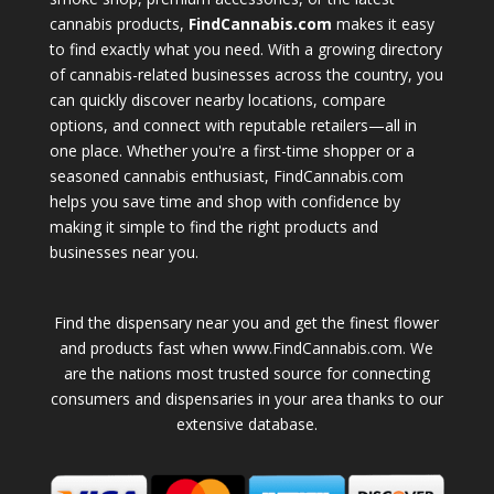
cannabis products,
FindCannabis.com
makes it easy
to find exactly what you need. With a growing directory
of cannabis-related businesses across the country, you
can quickly discover nearby locations, compare
options, and connect with reputable retailers—all in
one place. Whether you're a first-time shopper or a
seasoned cannabis enthusiast, FindCannabis.com
helps you save time and shop with confidence by
making it simple to find the right products and
businesses near you.
Find the dispensary near you and get the finest flower
and products fast when www.FindCannabis.com. We
are the nations most trusted source for connecting
consumers and dispensaries in your area thanks to our
extensive database.