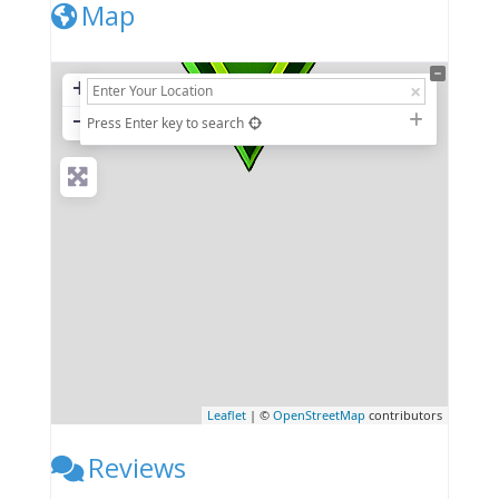
Map
+
−
Press Enter key to search
Leaflet
| ©
OpenStreetMap
contributors
Reviews