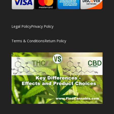
Legal Policy
Privacy Policy
Terms & Conditions
Return Policy