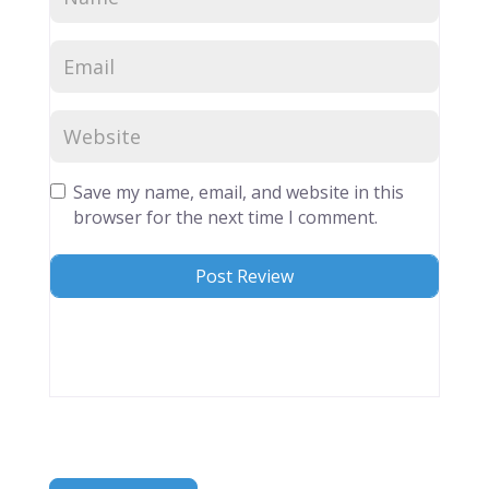
Save my name, email, and website in this
browser for the next time I comment.