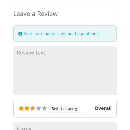
Leave a Review
Your email address will not be published.
Overall
Select a rating