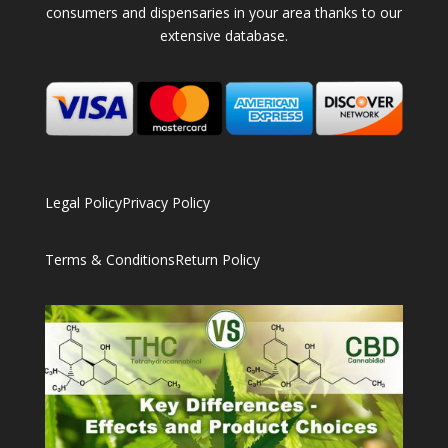
consumers and dispensaries in your area thanks to our
extensive database.
Legal Policy
Privacy Policy
Terms & Conditions
Return Policy