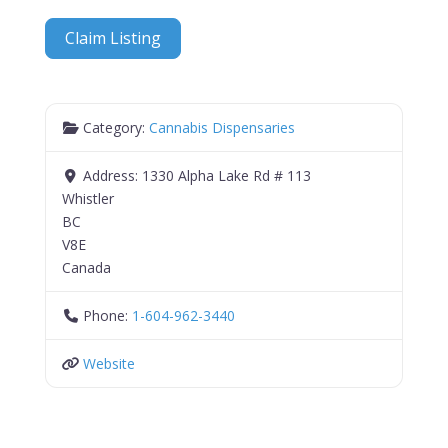
Claim Listing
Category:
Cannabis Dispensaries
Address:
1330 Alpha Lake Rd # 113
Whistler
BC
V8E
Canada
Phone:
1-604-962-3440
Website