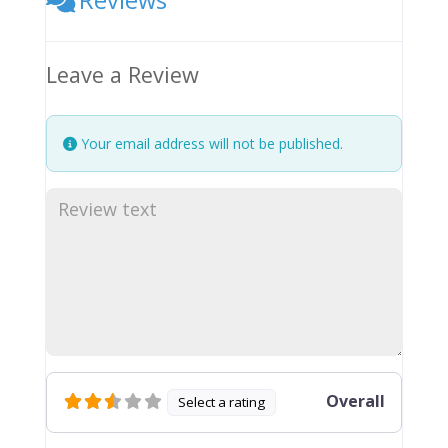
Leave a Review
Your email address will not be published.
Overall
Select a rating