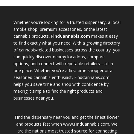
Whether you're looking for a trusted dispensary, a local
smoke shop, premium accessories, or the latest
cannabis products,
FindCannabis.com
makes it easy
to find exactly what you need. With a growing directory
of cannabis-related businesses across the country, you
can quickly discover nearby locations, compare
options, and connect with reputable retailers—all in
one place. Whether you're a first-time shopper or a
seasoned cannabis enthusiast, FindCannabis.com
helps you save time and shop with confidence by
making it simple to find the right products and
businesses near you.
Find the dispensary near you and get the finest flower
and products fast when www.FindCannabis.com. We
are the nations most trusted source for connecting