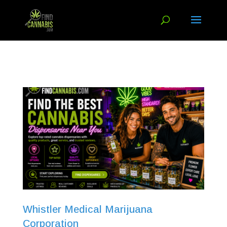
Whistler Medical Marijuana
Corporation