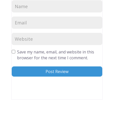
Save my name, email, and website in this
browser for the next time I comment.