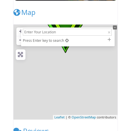
Map
+
−
Press Enter key to search
Leaflet
| ©
OpenStreetMap
contributors
Reviews