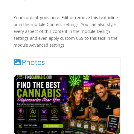
Your content goes here. Edit or remove this text inline
or in the module Content settings. You can also style
every aspect of this content in the module Design
settings and even apply custom CSS to this text in the
module Advanced settings.
Photos