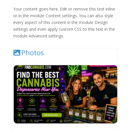
Your content goes here. Edit or remove this text inline
or in the module Content settings. You can also style
every aspect of this content in the module Design
settings and even apply custom CSS to this text in the
module Advanced settings.
Photos