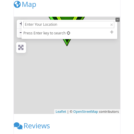
Map
+
−
Press Enter key to search
Leaflet
| ©
OpenStreetMap
contributors
Reviews