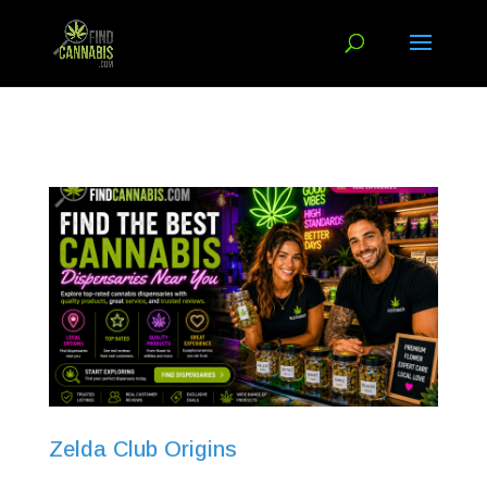
Zelda Club Origins