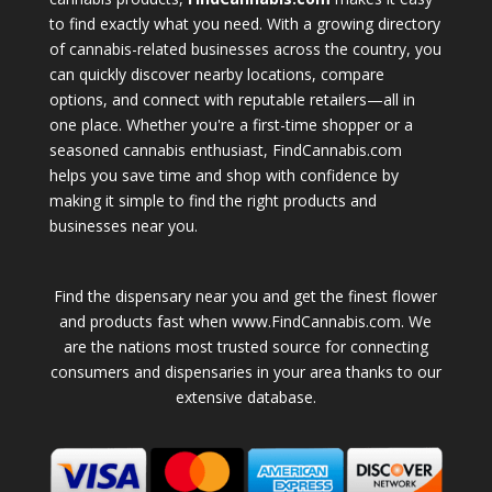
to find exactly what you need. With a growing directory
of cannabis-related businesses across the country, you
can quickly discover nearby locations, compare
options, and connect with reputable retailers—all in
one place. Whether you're a first-time shopper or a
seasoned cannabis enthusiast, FindCannabis.com
helps you save time and shop with confidence by
making it simple to find the right products and
businesses near you.
Find the dispensary near you and get the finest flower
and products fast when www.FindCannabis.com. We
are the nations most trusted source for connecting
consumers and dispensaries in your area thanks to our
extensive database.