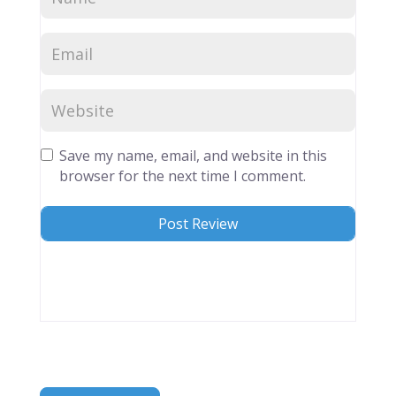
Save my name, email, and website in this
browser for the next time I comment.