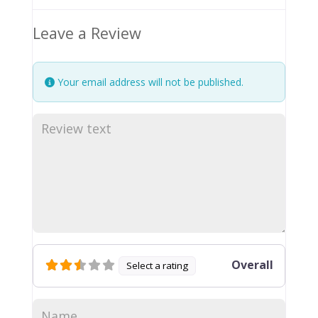
Leave a Review
Your email address will not be published.
Overall
Select a rating