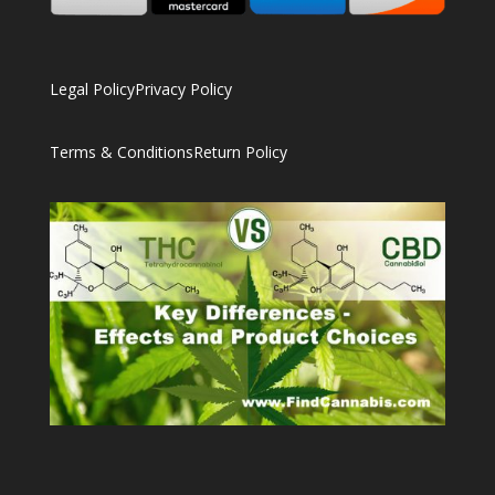
Legal Policy
Privacy Policy
Terms & Conditions
Return Policy