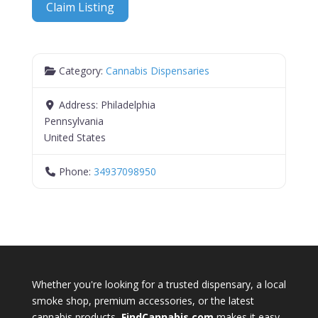
Claim Listing
Category:
Cannabis Dispensaries
Address:
Philadelphia
Pennsylvania
United States
Phone:
34937098950
Whether you're looking for a trusted dispensary, a local
smoke shop, premium accessories, or the latest
cannabis products,
FindCannabis.com
makes it easy