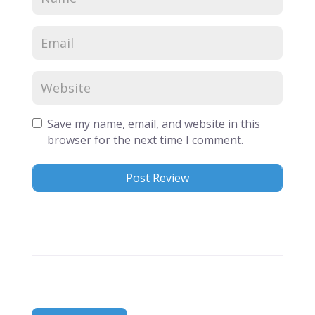
Save my name, email, and website in this
browser for the next time I comment.