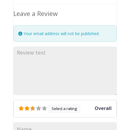
Leave a Review
Your email address will not be published.
Overall
Select a rating