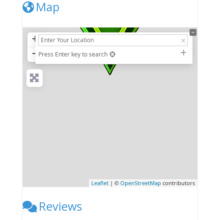
Map
+
−
Press Enter key to search
Leaflet
| ©
OpenStreetMap
contributors
Reviews