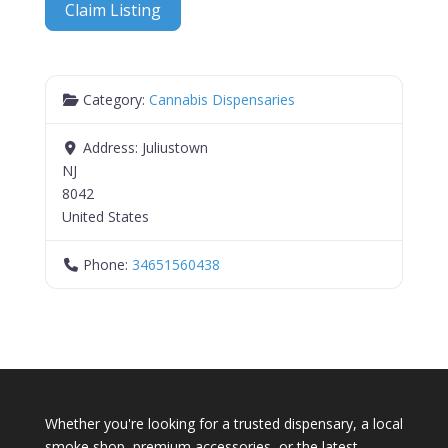
Claim Listing
Category:
Cannabis Dispensaries
Address:
Juliustown
NJ
8042
United States
Phone:
34651560438
Whether you're looking for a trusted dispensary, a local
smoke shop, premium accessories, or the latest