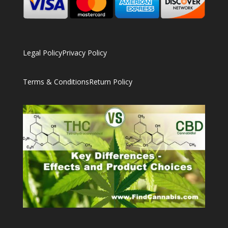
Legal Policy
Privacy Policy
Terms & Conditions
Return Policy