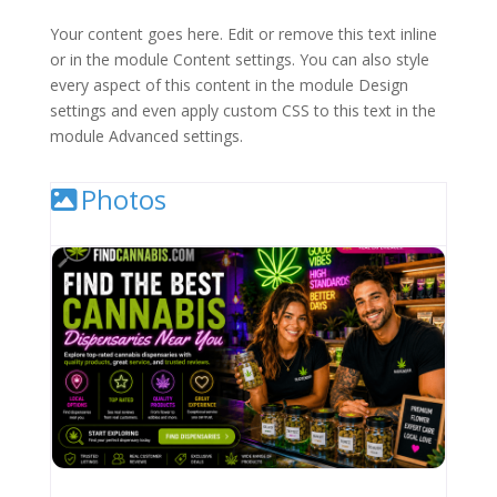
Your content goes here. Edit or remove this text inline
or in the module Content settings. You can also style
every aspect of this content in the module Design
settings and even apply custom CSS to this text in the
module Advanced settings.
Photos