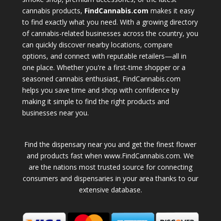
cannabis products,
FindCannabis.com
makes it easy
to find exactly what you need. With a growing directory
of cannabis-related businesses across the country, you
can quickly discover nearby locations, compare
options, and connect with reputable retailers—all in
one place. Whether you're a first-time shopper or a
seasoned cannabis enthusiast, FindCannabis.com
helps you save time and shop with confidence by
making it simple to find the right products and
businesses near you.
Find the dispensary near you and get the finest flower
and products fast when www.FindCannabis.com. We
are the nations most trusted source for connecting
consumers and dispensaries in your area thanks to our
extensive database.