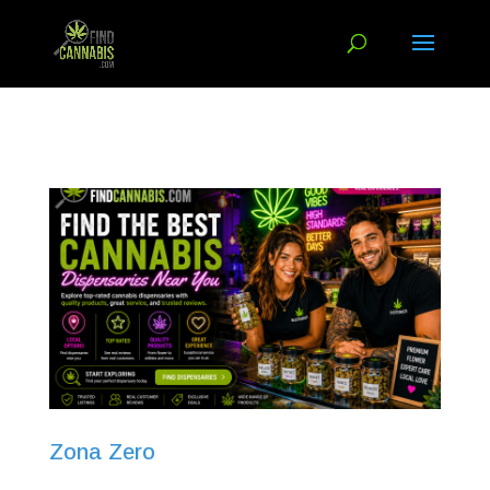
Zona Zero