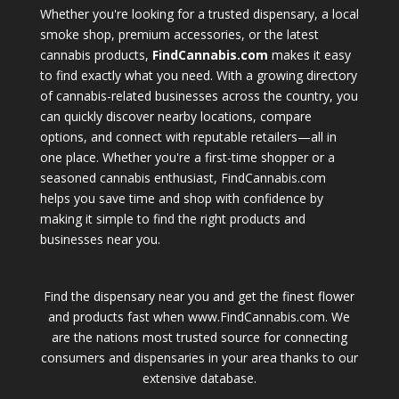
Whether you're looking for a trusted dispensary, a local
smoke shop, premium accessories, or the latest
cannabis products,
FindCannabis.com
makes it easy
to find exactly what you need. With a growing directory
of cannabis-related businesses across the country, you
can quickly discover nearby locations, compare
options, and connect with reputable retailers—all in
one place. Whether you're a first-time shopper or a
seasoned cannabis enthusiast, FindCannabis.com
helps you save time and shop with confidence by
making it simple to find the right products and
businesses near you.
Find the dispensary near you and get the finest flower
and products fast when www.FindCannabis.com. We
are the nations most trusted source for connecting
consumers and dispensaries in your area thanks to our
extensive database.