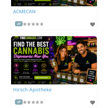
ACMECAN
Hirsch-Apotheke