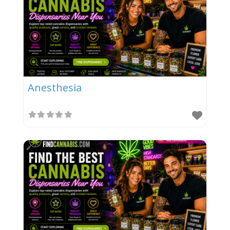
Anesthesia