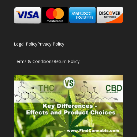
Legal Policy
Privacy Policy
Terms & Conditions
Return Policy