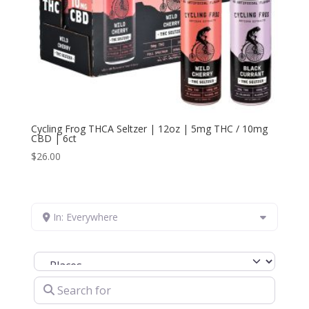
Cycling Frog THCA Seltzer | 12oz | 5mg THC / 10mg
CBD | 6ct
$
26.00
In: Everywhere
Select search type
Search for