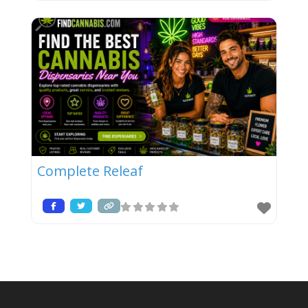
Complete Releaf