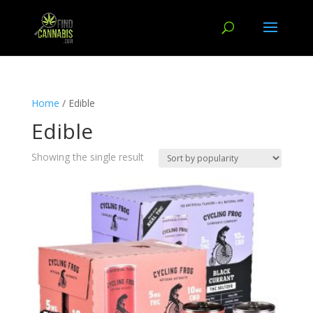
Home
/ Edible
Edible
Showing the single result