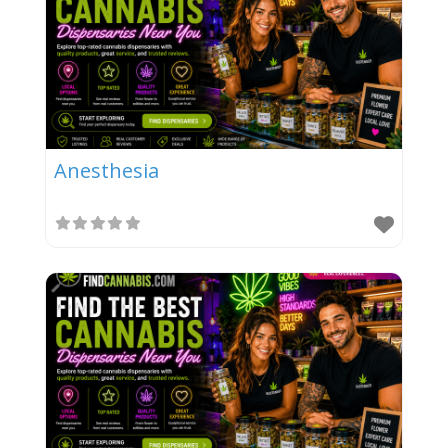
Anesthesia