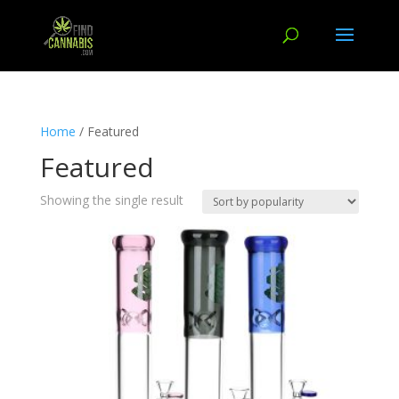
Home
/ Featured
Featured
Showing the single result