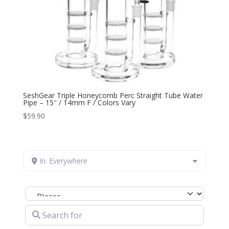
SeshGear Triple Honeycomb Perc Straight Tube Water
Pipe – 15″ / 14mm F / Colors Vary
$
59.90
In: Everywhere
Select search type
Search for