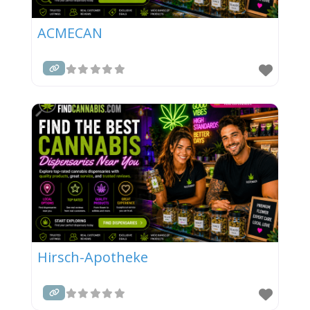
ACMECAN
Hirsch-Apotheke