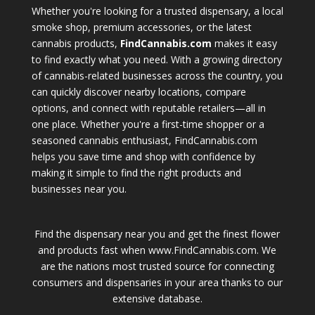
Whether you're looking for a trusted dispensary, a local
smoke shop, premium accessories, or the latest
cannabis products,
FindCannabis.com
makes it easy
to find exactly what you need. With a growing directory
of cannabis-related businesses across the country, you
can quickly discover nearby locations, compare
options, and connect with reputable retailers—all in
one place. Whether you're a first-time shopper or a
seasoned cannabis enthusiast, FindCannabis.com
helps you save time and shop with confidence by
making it simple to find the right products and
businesses near you.
Find the dispensary near you and get the finest flower
and products fast when www.FindCannabis.com. We
are the nations most trusted source for connecting
consumers and dispensaries in your area thanks to our
extensive database.