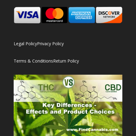
Legal Policy
Privacy Policy
Terms & Conditions
Return Policy