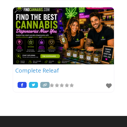
Complete Releaf