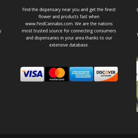
Find the dispensary near you and get the finest
flower and products fast when
www.FindCannabis.com. We are the nations
y
most trusted source for connecting consumers
and dispensaries in your area thanks to our
extensive database.
-