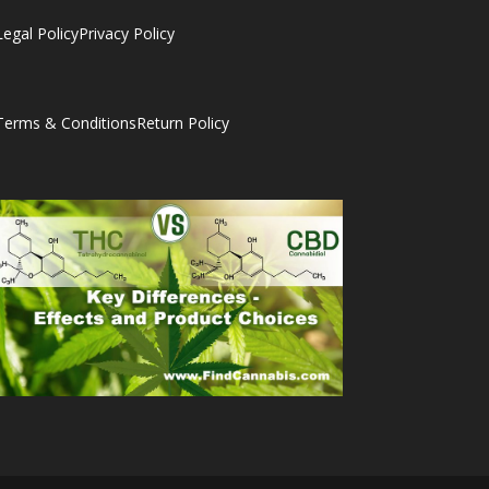
Legal Policy
Privacy Policy
Terms & Conditions
Return Policy