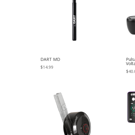
DART MD
Puls
Volt
$
14.99
$
40.