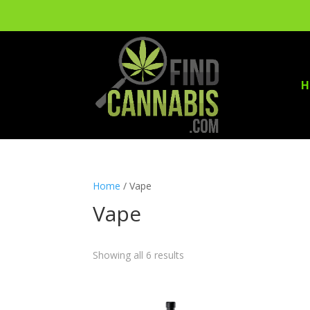
H
Home
/ Vape
Vape
Showing all 6 results