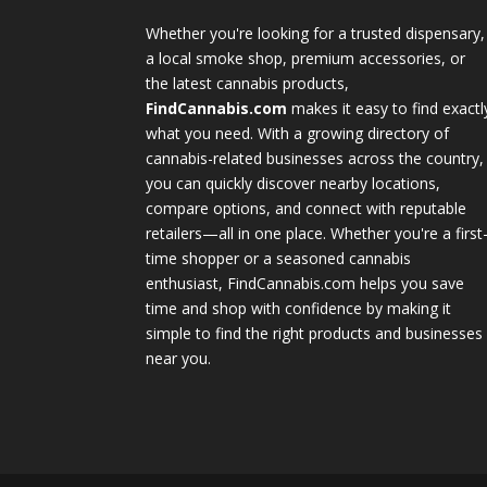
Whether you're looking for a trusted dispensary,
a local smoke shop, premium accessories, or
the latest cannabis products,
FindCannabis.com
makes it easy to find exactl
what you need. With a growing directory of
cannabis-related businesses across the country,
you can quickly discover nearby locations,
compare options, and connect with reputable
retailers—all in one place. Whether you're a first
time shopper or a seasoned cannabis
enthusiast, FindCannabis.com helps you save
time and shop with confidence by making it
simple to find the right products and businesses
near you.