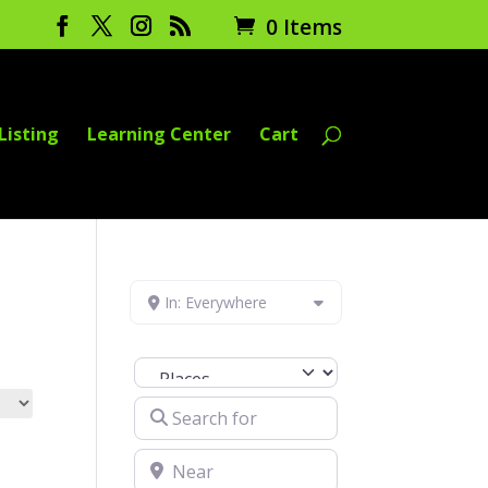
0 Items
Listing
Learning Center
Cart
In: Everywhere
Select search type
Search for
Near