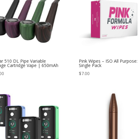
ar 510 DL Pipe Variable
Pink Wipes – ISO All Purpose:
age Cartridge Vape | 650mAh
Single Pack
00
$
7.00