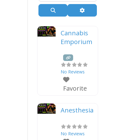
Search
Advanced Filters
Cannabis
Emporium
No Reviews
Favorite
Anesthesia
No Reviews