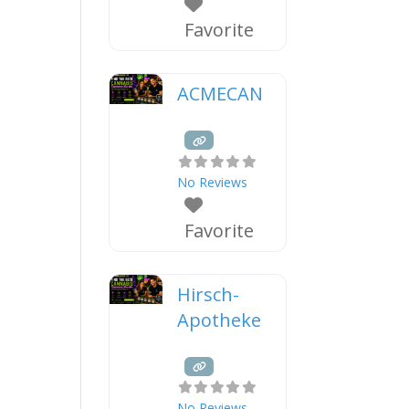
Favorite
ACMECAN
No Reviews
Favorite
Hirsch-
Apotheke
No Reviews