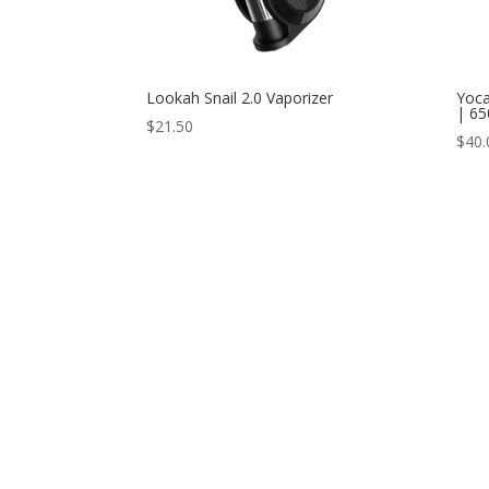
Lookah Snail 2.0 Vaporizer
Yoca
| 6
$
21.50
$
40.