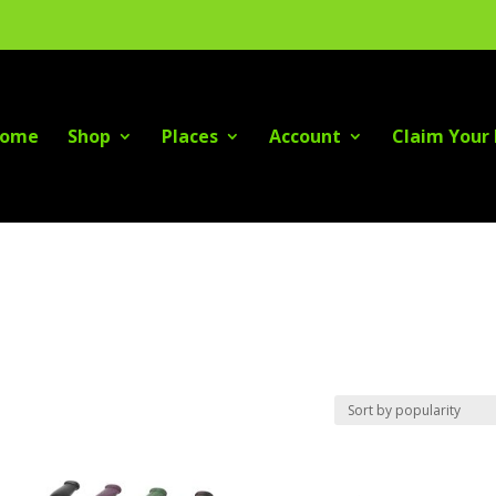
ome
Shop
Places
Account
Claim Your 