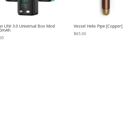
n UNI 3.0 Universal Box Mod
Vessel Helix Pipe [Copper]
50mAh
$
65.00
00