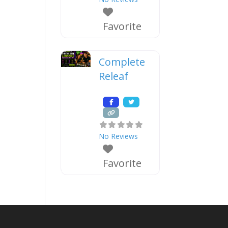
Favorite
Complete
Releaf
No Reviews
Favorite