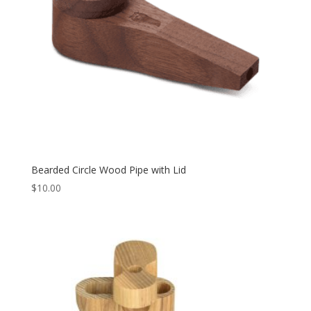
Bearded Circle Wood Pipe with Lid
$
10.00