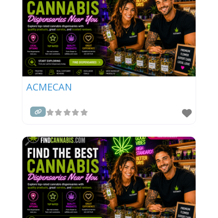
ACMECAN