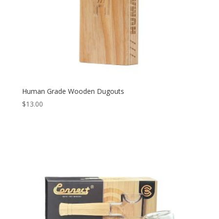
Human Grade Wooden Dugouts
$
13.00