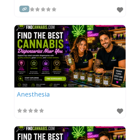
Anesthesia