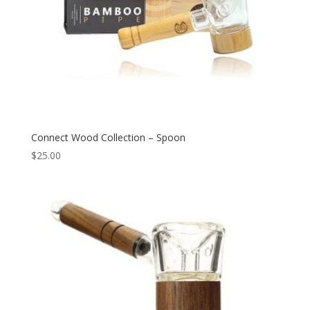
Connect Wood Collection – Spoon
$
25.00