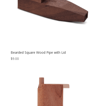
Bearded Square Wood Pipe with Lid
$
9.00