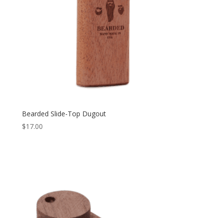
Bearded Slide-Top Dugout
$
17.00