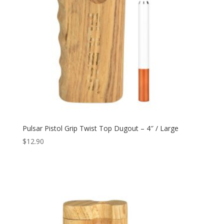
Pulsar Pistol Grip Twist Top Dugout – 4″ / Large
$
12.90