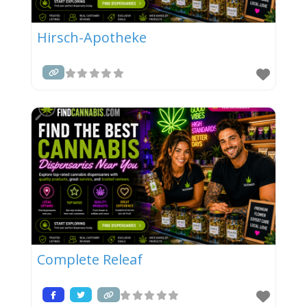
Hirsch-Apotheke
Complete Releaf