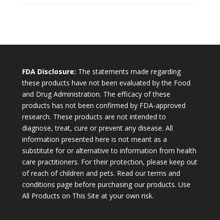
FDA Disclosure:
The statements made regarding
these products have not been evaluated by the Food
and Drug Administration. The efficacy of these
products has not been confirmed by FDA-approved
research. These products are not intended to
diagnose, treat, cure or prevent any disease. All
information presented here is not meant as a
substitute for or alternative to information from health
care practitioners. For their protection, please keep out
of reach of children and pets. Read our terms and
conditions page before purchasing our products. Use
All Products on This Site at your own risk.