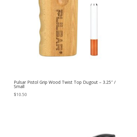
Pulsar Pistol Grip Wood Twist Top Dugout – 3.25″ /
Small
$
10.50