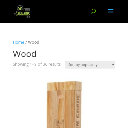
Home
/ Wood
Wood
Showing 1–9 of 36 results