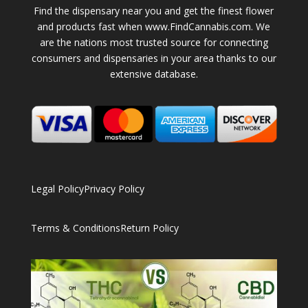
Find the dispensary near you and get the finest flower
and products fast when www.FindCannabis.com. We
are the nations most trusted source for connecting
consumers and dispensaries in your area thanks to our
extensive database.
Legal Policy
Privacy Policy
Terms & Conditions
Return Policy