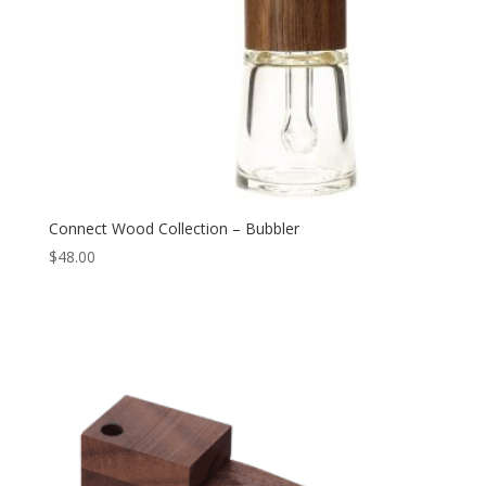
Connect Wood Collection – Bubbler
$
48.00