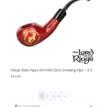
Pulsar Shire Pipes MY PRECIOUS Smoking Pipe – 5.5″
$
54.99
1
2
3
4
→
In: Everywhere