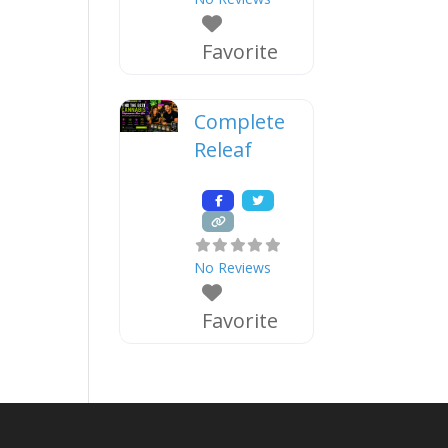
Favorite
Complete
Releaf
No Reviews
Favorite