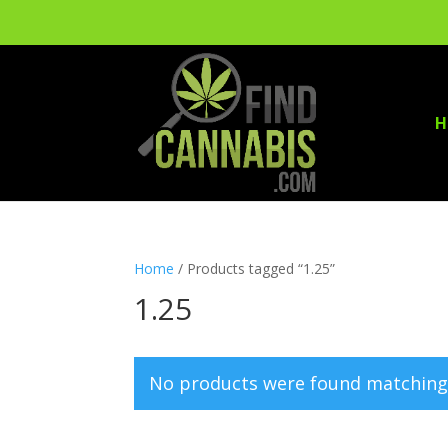
H
Home
/ Products tagged “1.25”
1.25
No products were found matching 