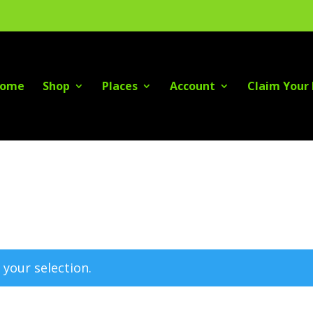
ome
Shop
Places
Account
Claim Your 
your selection.