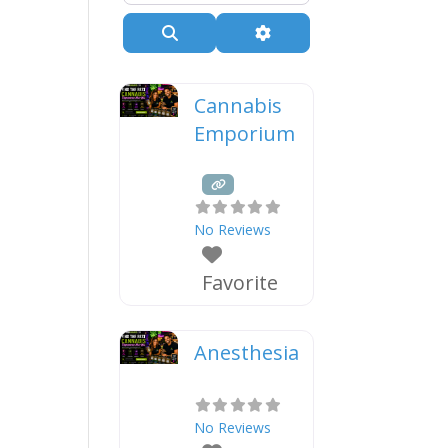
Search
Advanced Filters
Cannabis
Emporium
No Reviews
Favorite
Anesthesia
No Reviews