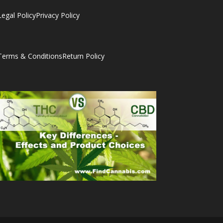
Legal Policy
Privacy Policy
Terms & Conditions
Return Policy