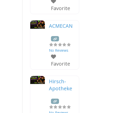
Favorite
ACMECAN
No Reviews
Favorite
Hirsch-
Apotheke
No Reviews