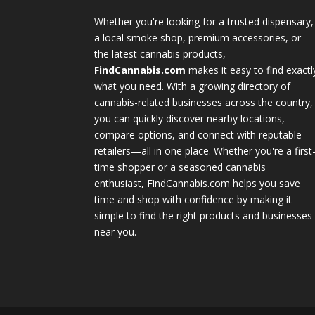
Whether you're looking for a trusted dispensary,
a local smoke shop, premium accessories, or
the latest cannabis products,
FindCannabis.com
makes it easy to find exactl
what you need. With a growing directory of
cannabis-related businesses across the country,
you can quickly discover nearby locations,
compare options, and connect with reputable
retailers—all in one place. Whether you're a first
time shopper or a seasoned cannabis
enthusiast, FindCannabis.com helps you save
time and shop with confidence by making it
simple to find the right products and businesses
near you.