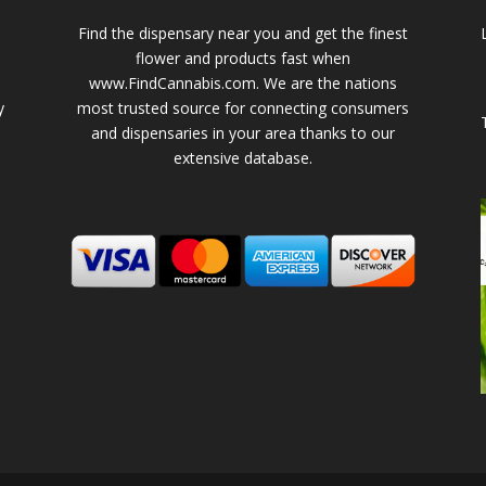
Find the dispensary near you and get the finest
flower and products fast when
www.FindCannabis.com. We are the nations
y
most trusted source for connecting consumers
and dispensaries in your area thanks to our
extensive database.
-