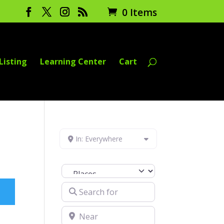
0 Items
Listing
Learning Center
Cart
In: Everywhere
Select search type
Search for
Near