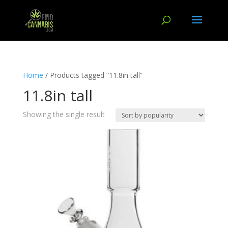
Home
/ Products tagged “11.8in tall”
11.8in tall
Showing the single result