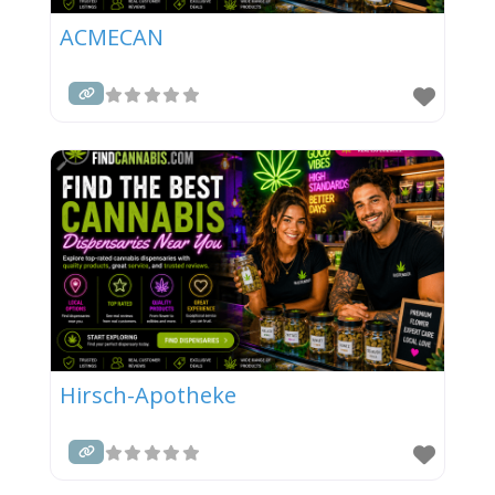
ACMECAN
Hirsch-Apotheke