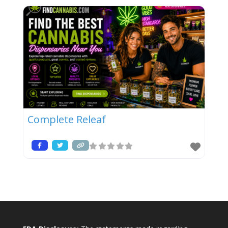
Complete Releaf