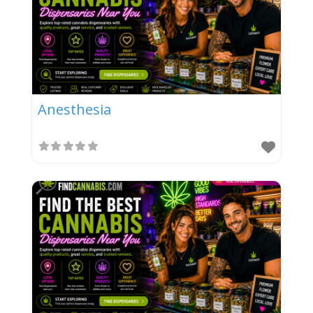
Anesthesia