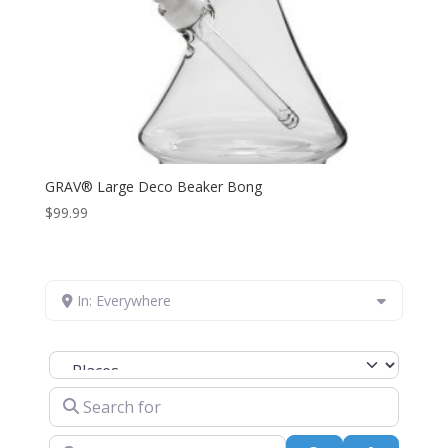
GRAV® Large Deco Beaker Bong
$
99.99
In: Everywhere
Select search type
Search for
Near