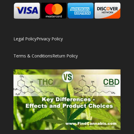
Legal Policy
Privacy Policy
Terms & Conditions
Return Policy