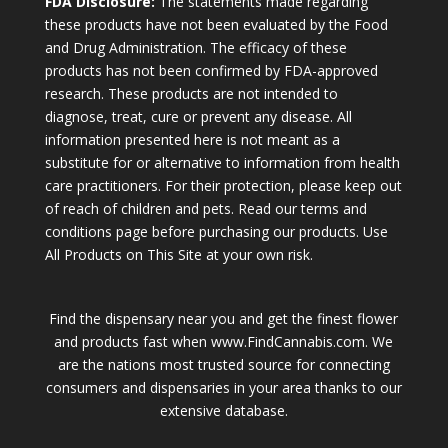
FDA Disclosure:
The statements made regarding
these products have not been evaluated by the Food
and Drug Administration. The efficacy of these
products has not been confirmed by FDA-approved
research. These products are not intended to
diagnose, treat, cure or prevent any disease. All
information presented here is not meant as a
substitute for or alternative to information from health
care practitioners. For their protection, please keep out
of reach of children and pets. Read our terms and
conditions page before purchasing our products. Use
All Products on This Site at your own risk.
Find the dispensary near you and get the finest flower
and products fast when www.FindCannabis.com. We
are the nations most trusted source for connecting
consumers and dispensaries in your area thanks to our
extensive database.