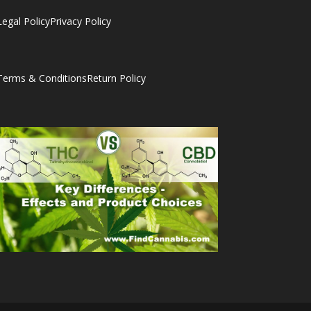
Legal Policy
Privacy Policy
Terms & Conditions
Return Policy