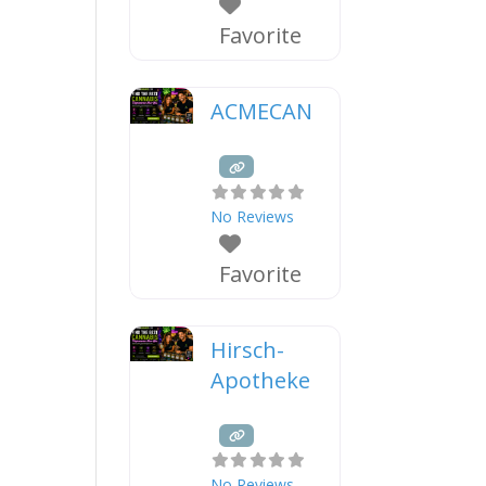
Favorite
ACMECAN
No Reviews
Favorite
Hirsch-
Apotheke
No Reviews