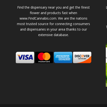
Find the dispensary near you and get the finest
flower and products fast when
www.FindCannabis.com. We are the nations
most trusted source for connecting consumers
and dispensaries in your area thanks to our
extensive database.