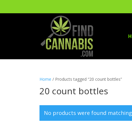
H
Home
/ Products tagged “20 count bottles”
20 count bottles
No products were found matching 