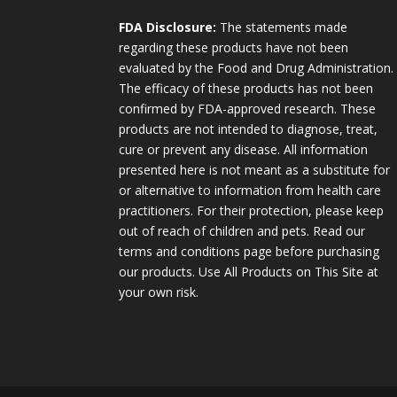
FDA Disclosure:
The statements made
regarding these products have not been
evaluated by the Food and Drug Administration.
The efficacy of these products has not been
confirmed by FDA-approved research. These
products are not intended to diagnose, treat,
cure or prevent any disease. All information
presented here is not meant as a substitute for
or alternative to information from health care
practitioners. For their protection, please keep
out of reach of children and pets. Read our
terms and conditions page before purchasing
our products. Use All Products on This Site at
your own risk.