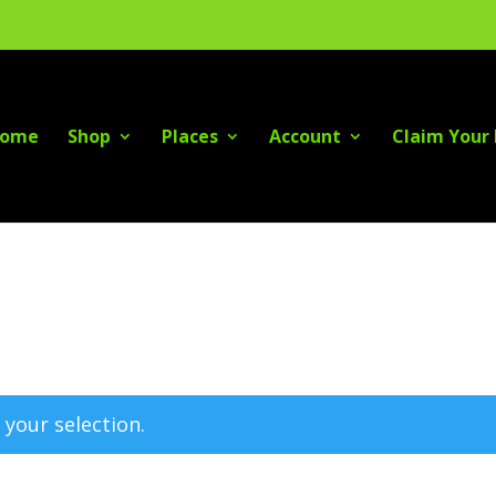
ome
Shop
Places
Account
Claim Your 
your selection.