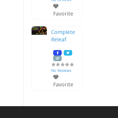
Favorite
Complete
Releaf
No Reviews
Favorite