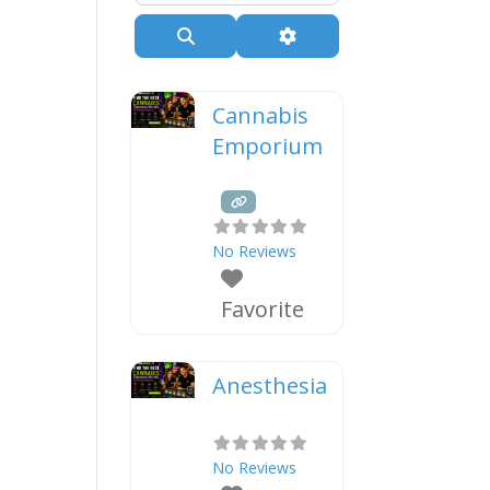
Search
Advanced Filters
Cannabis
Emporium
No Reviews
Favorite
Anesthesia
No Reviews