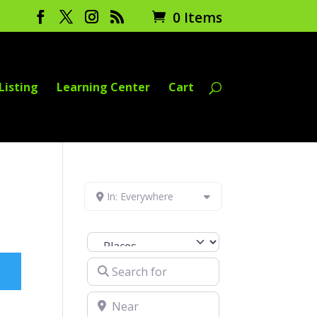
0 Items
Listing
Learning Center
Cart
In: Everywhere
Select search type
Search for
Near