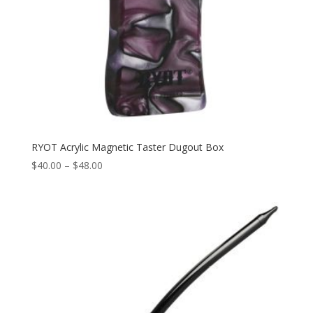
RYOT Acrylic Magnetic Taster Dugout Box
Price
$
40.00
–
$
48.00
range:
$40.00
through
$48.00