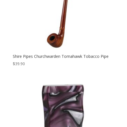
Shire Pipes Churchwarden Tomahawk Tobacco Pipe
$
39.90