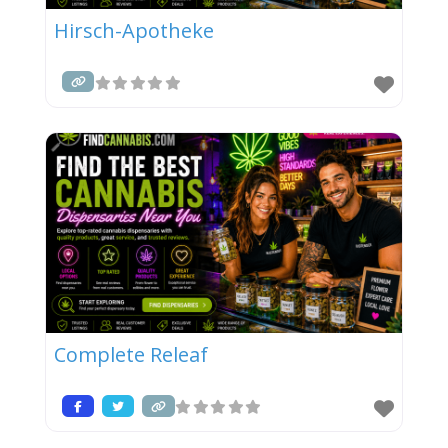
Hirsch-Apotheke
Complete Releaf