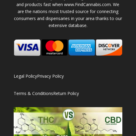
and products fast when www.FindCannabis.com. We
are the nations most trusted source for connecting
consumers and dispensaries in your area thanks to our
extensive database.
Legal Policy
Privacy Policy
Terms & Conditions
Return Policy