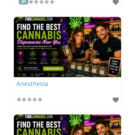
Anesthesia