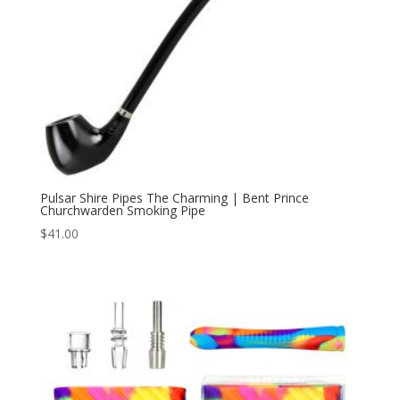
Pulsar Shire Pipes The Charming | Bent Prince
Churchwarden Smoking Pipe
$
41.00