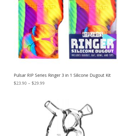
Pulsar RIP Series Ringer 3 in 1 Silicone Dugout Kit
Price
$
23.90
–
$
29.99
range:
$23.90
through
$29.99