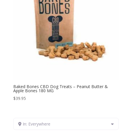
Baked Bones CBD Dog Treats – Peanut Butter &
Apple Bones 180 MG
$
39.95
In: Everywhere