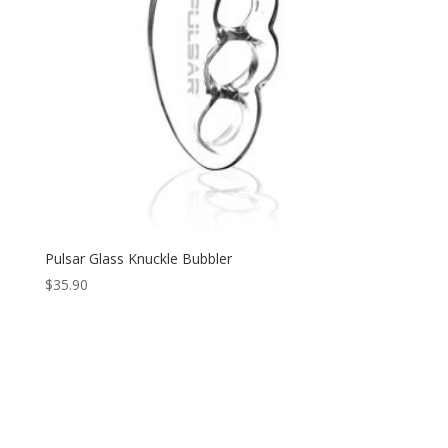
Pulsar Glass Knuckle Bubbler
$
35.90