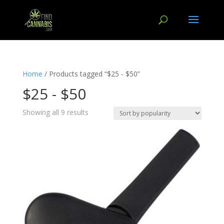
Home
/ Products tagged “$25 - $50”
$25 - $50
Showing all 9 results