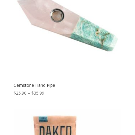
Gemstone Hand Pipe
Price
$
25.90
–
$
35.99
range:
$25.90
through
$35.99