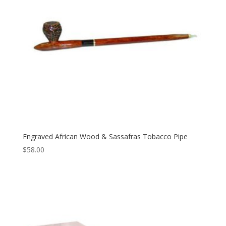
Engraved African Wood & Sassafras Tobacco Pipe
$
58.00