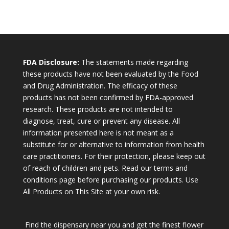
FDA Disclosure:
The statements made regarding
these products have not been evaluated by the Food
and Drug Administration. The efficacy of these
products has not been confirmed by FDA-approved
research. These products are not intended to
diagnose, treat, cure or prevent any disease. All
information presented here is not meant as a
substitute for or alternative to information from health
care practitioners. For their protection, please keep out
of reach of children and pets. Read our terms and
conditions page before purchasing our products. Use
All Products on This Site at your own risk.
Find the dispensary near you and get the finest flower