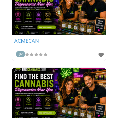
ACMECAN