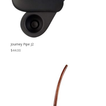
Journey Pipe J2
$
44.00