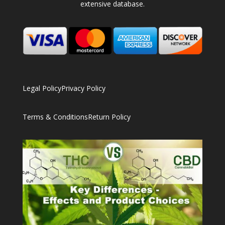
extensive database.
Legal Policy
Privacy Policy
Terms & Conditions
Return Policy