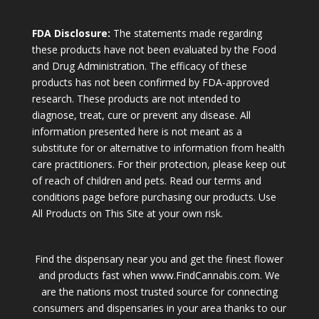
FDA Disclosure:
The statements made regarding
these products have not been evaluated by the Food
and Drug Administration. The efficacy of these
products has not been confirmed by FDA-approved
research. These products are not intended to
diagnose, treat, cure or prevent any disease. All
information presented here is not meant as a
substitute for or alternative to information from health
care practitioners. For their protection, please keep out
of reach of children and pets. Read our terms and
conditions page before purchasing our products. Use
All Products on This Site at your own risk.
Find the dispensary near you and get the finest flower
and products fast when www.FindCannabis.com. We
are the nations most trusted source for connecting
consumers and dispensaries in your area thanks to our