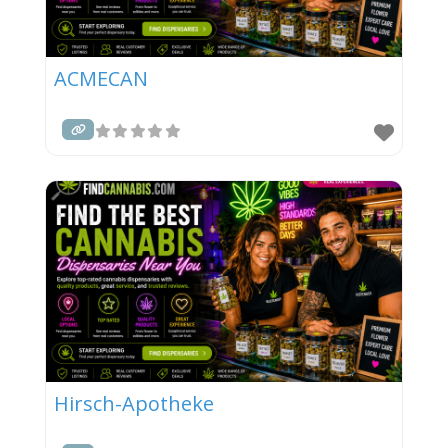
ACMECAN
Hirsch-Apotheke