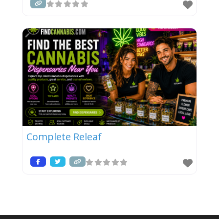
Complete Releaf