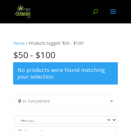
Home
/ Products tagged “$50 - $100”
$50 - $100
No products were found matching
your selection.
In: Everywhere
Select search type
Search for