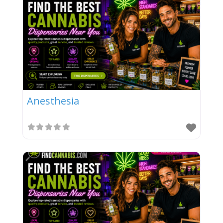
Anesthesia