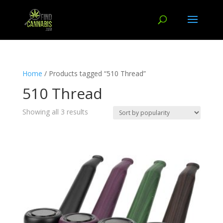
Home
/ Products tagged “510 Thread”
510 Thread
Showing all 3 results