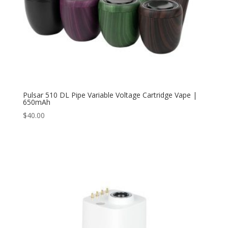
Pulsar 510 DL Pipe Variable Voltage Cartridge Vape |
650mAh
$
40.00