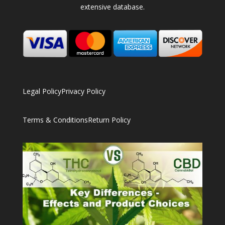
extensive database.
Legal Policy
Privacy Policy
Terms & Conditions
Return Policy