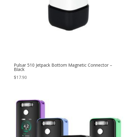
Pulsar 510 Jetpack Bottom Magnetic Connector –
Black
$
17.90