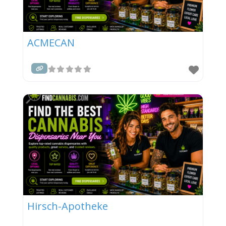
ACMECAN
Hirsch-Apotheke