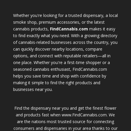
Whether you're looking for a trusted dispensary, a local
smoke shop, premium accessories, or the latest
cannabis products,
FindCannabis.com
makes it easy
to find exactly what you need. With a growing directory
of cannabis-related businesses across the country, you
can quickly discover nearby locations, compare
options, and connect with reputable retailers—all in
one place. Whether you're a first-time shopper or a
seasoned cannabis enthusiast, FindCannabis.com
helps you save time and shop with confidence by
making it simple to find the right products and
businesses near you.
Find the dispensary near you and get the finest flower
and products fast when www.FindCannabis.com. We
are the nations most trusted source for connecting
consumers and dispensaries in your area thanks to our