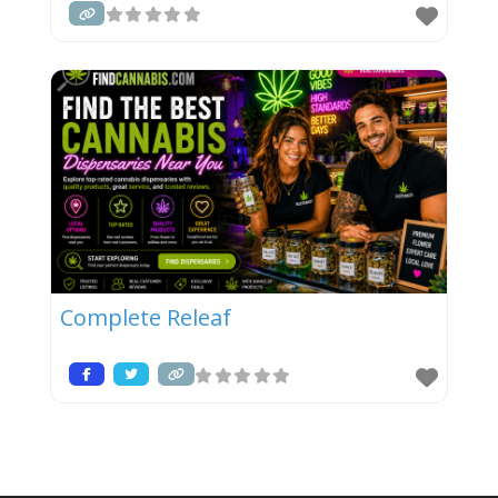
Complete Releaf