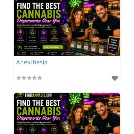
Anesthesia