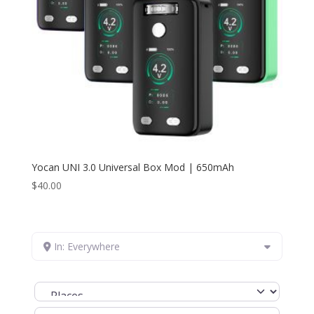
Yocan UNI 3.0 Universal Box Mod | 650mAh
$
40.00
In: Everywhere
Select search type
Search for