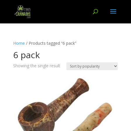
Home
/ Products tagged “6 pack”
6 pack
Showing the single result