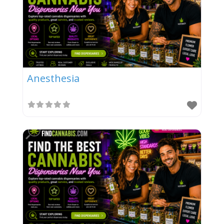
Anesthesia