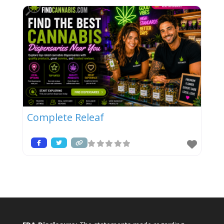
Complete Releaf