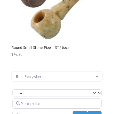
Round Small Stone Pipe – 3″ / 6pcs
$
42.20
In: Everywhere
Select search type
Search for
Near