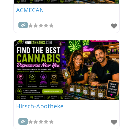
ACMECAN
Hirsch-Apotheke