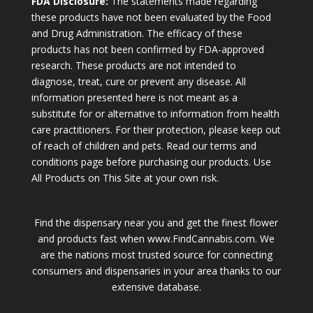
FDA Disclosure:
The statements made regarding
these products have not been evaluated by the Food
and Drug Administration. The efficacy of these
products has not been confirmed by FDA-approved
research. These products are not intended to
diagnose, treat, cure or prevent any disease. All
information presented here is not meant as a
substitute for or alternative to information from health
care practitioners. For their protection, please keep out
of reach of children and pets. Read our terms and
conditions page before purchasing our products. Use
All Products on This Site at your own risk.
Find the dispensary near you and get the finest flower
and products fast when www.FindCannabis.com. We
are the nations most trusted source for connecting
consumers and dispensaries in your area thanks to our
extensive database.