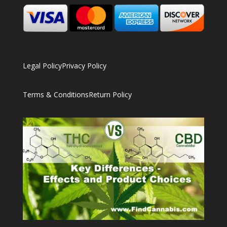
Legal Policy
Privacy Policy
Terms & Conditions
Return Policy