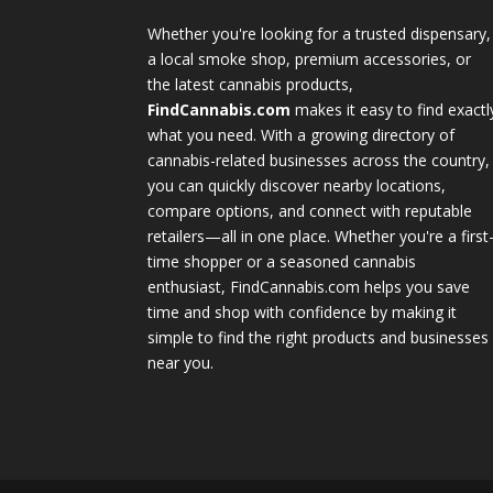
Whether you're looking for a trusted dispensary,
a local smoke shop, premium accessories, or
the latest cannabis products,
FindCannabis.com
makes it easy to find exactl
what you need. With a growing directory of
cannabis-related businesses across the country,
you can quickly discover nearby locations,
compare options, and connect with reputable
retailers—all in one place. Whether you're a first
time shopper or a seasoned cannabis
enthusiast, FindCannabis.com helps you save
time and shop with confidence by making it
simple to find the right products and businesses
near you.