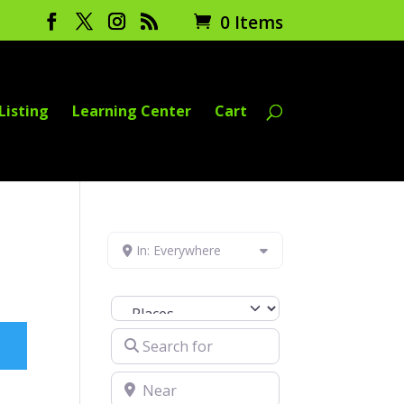
0 Items
Listing
Learning Center
Cart
In: Everywhere
Select search type
Search for
Near