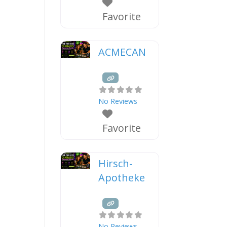
Favorite
ACMECAN
No Reviews
Favorite
Hirsch-
Apotheke
No Reviews