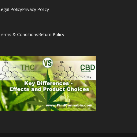
Legal Policy
Privacy Policy
Terms & Conditions
Return Policy