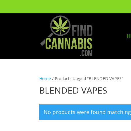
H
Home
/ Products tagged “BLENDED VAPES”
BLENDED VAPES
No products were found matching 