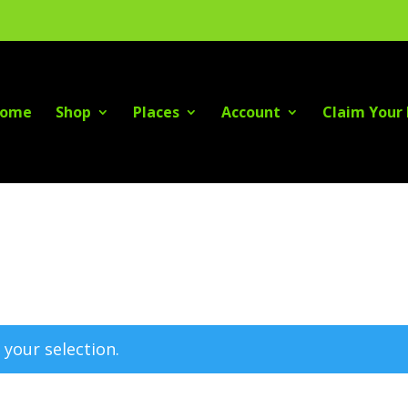
ome
Shop
Places
Account
Claim Your 
your selection.