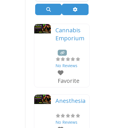
Search
Advanced Filters
Cannabis
Emporium
No Reviews
Favorite
Anesthesia
No Reviews