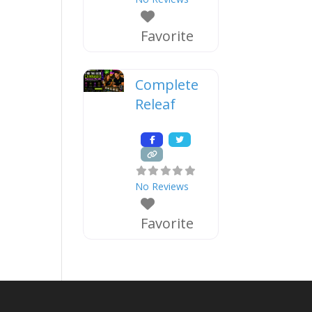
Favorite
Complete
Releaf
No Reviews
Favorite