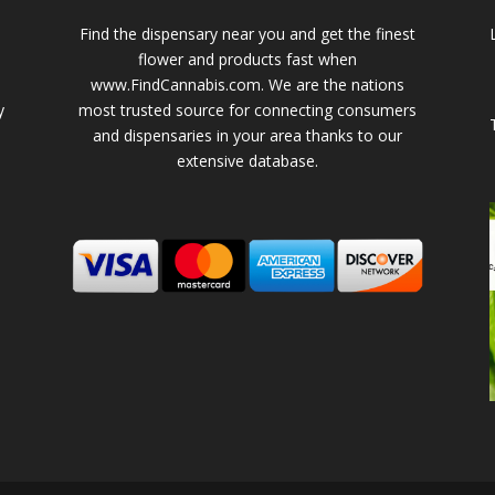
Find the dispensary near you and get the finest
flower and products fast when
www.FindCannabis.com. We are the nations
y
most trusted source for connecting consumers
and dispensaries in your area thanks to our
extensive database.
-