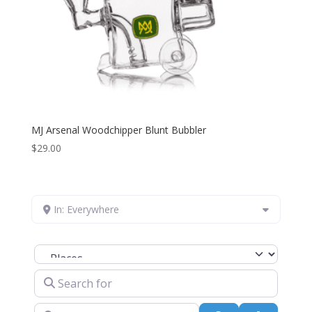
MJ Arsenal Woodchipper Blunt Bubbler
$
29.00
In: Everywhere
Select search type
Search for
Near