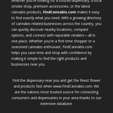
Whether you're looking for a trusted dispensary, a local
smoke shop, premium accessories, or the latest
cannabis products,
FindCannabis.com
makes it easy
to find exactly what you need. With a growing directory
of cannabis-related businesses across the country, you
can quickly discover nearby locations, compare
options, and connect with reputable retailers—all in
one place. Whether you're a first-time shopper or a
seasoned cannabis enthusiast, FindCannabis.com
helps you save time and shop with confidence by
making it simple to find the right products and
businesses near you.
Find the dispensary near you and get the finest flower
and products fast when www.FindCannabis.com. We
are the nations most trusted source for connecting
consumers and dispensaries in your area thanks to our
extensive database.