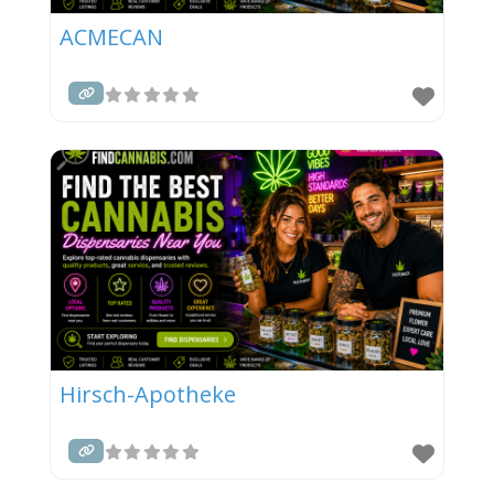
ACMECAN
Hirsch-Apotheke