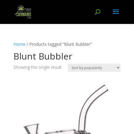
Home
/ Products tagged “Blunt Bubbler”
Blunt Bubbler
Showing the single result