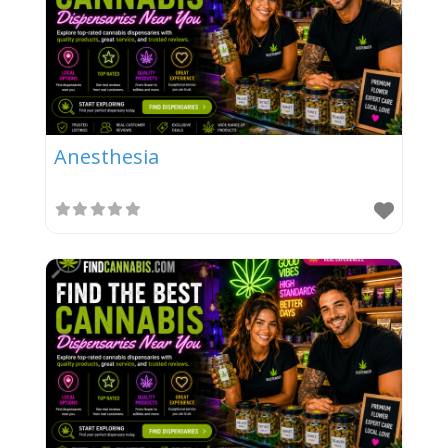
Anesthesia