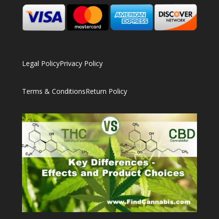
Legal Policy
Privacy Policy
Terms & Conditions
Return Policy