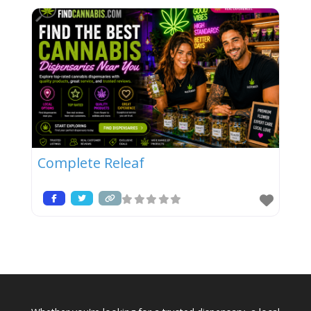
Complete Releaf