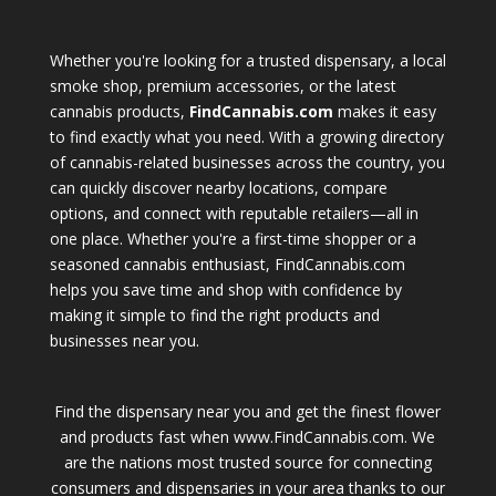
Whether you're looking for a trusted dispensary, a local
smoke shop, premium accessories, or the latest
cannabis products,
FindCannabis.com
makes it easy
to find exactly what you need. With a growing directory
of cannabis-related businesses across the country, you
can quickly discover nearby locations, compare
options, and connect with reputable retailers—all in
one place. Whether you're a first-time shopper or a
seasoned cannabis enthusiast, FindCannabis.com
helps you save time and shop with confidence by
making it simple to find the right products and
businesses near you.
Find the dispensary near you and get the finest flower
and products fast when www.FindCannabis.com. We
are the nations most trusted source for connecting
consumers and dispensaries in your area thanks to our