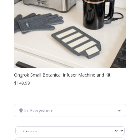
Ongrok Small Botanical Infuser Machine and Kit
$
149.99
In: Everywhere
Select search type