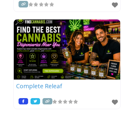
Complete Releaf