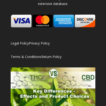
extensive database.
Legal Policy
Privacy Policy
Terms & Conditions
Return Policy