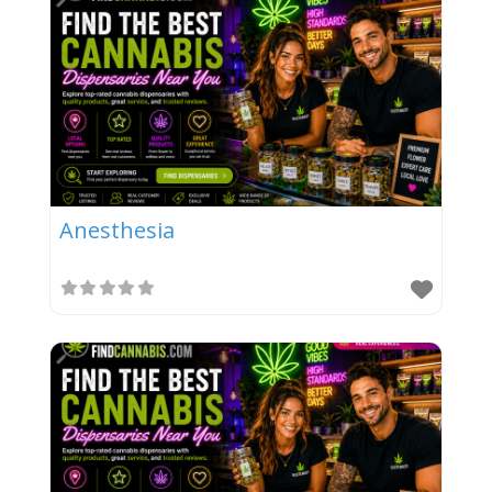
Anesthesia