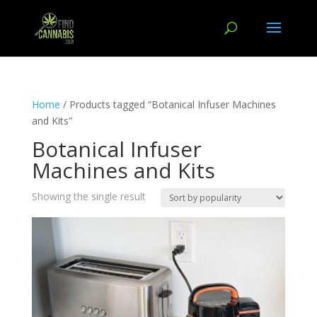
Home
/ Products tagged “Botanical Infuser Machines
and Kits”
Botanical Infuser
Machines and Kits
Showing the single result