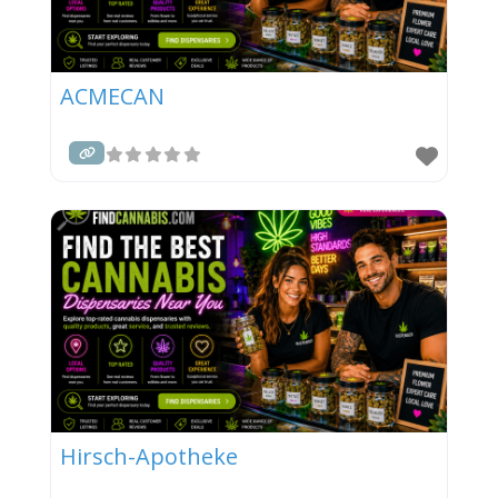
ACMECAN
Hirsch-Apotheke