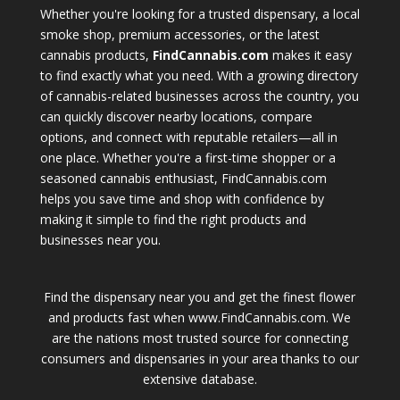
Whether you're looking for a trusted dispensary, a local
smoke shop, premium accessories, or the latest
cannabis products,
FindCannabis.com
makes it easy
to find exactly what you need. With a growing directory
of cannabis-related businesses across the country, you
can quickly discover nearby locations, compare
options, and connect with reputable retailers—all in
one place. Whether you're a first-time shopper or a
seasoned cannabis enthusiast, FindCannabis.com
helps you save time and shop with confidence by
making it simple to find the right products and
businesses near you.
Find the dispensary near you and get the finest flower
and products fast when www.FindCannabis.com. We
are the nations most trusted source for connecting
consumers and dispensaries in your area thanks to our
extensive database.