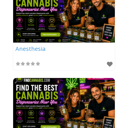
Anesthesia