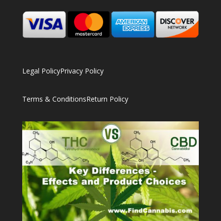
Legal Policy
Privacy Policy
Terms & Conditions
Return Policy