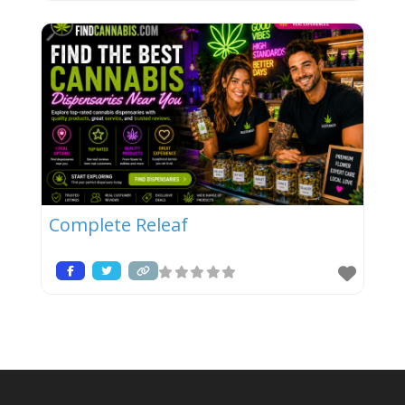
Complete Releaf