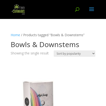
Home
/ Products tagged “Bowls & Downstems”
Bowls & Downstems
Showing the single result