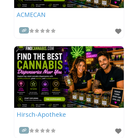
ACMECAN
Hirsch-Apotheke