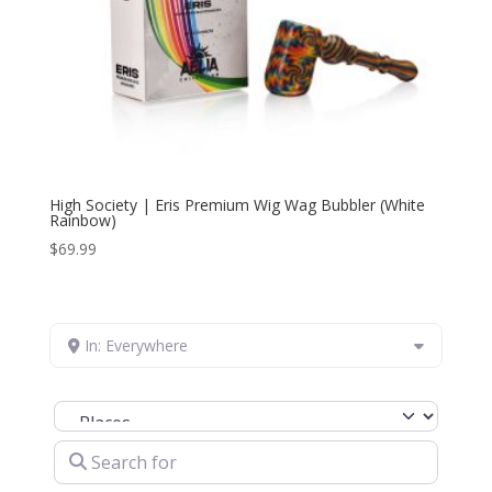
High Society | Eris Premium Wig Wag Bubbler (White
Rainbow)
$
69.99
In: Everywhere
Select search type
Search for