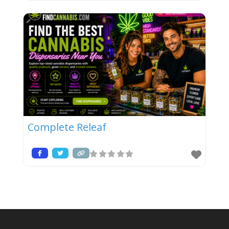
Complete Releaf