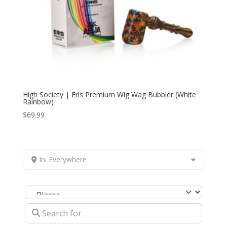
High Society | Eris Premium Wig Wag Bubbler (White
Rainbow)
$
69.99
In: Everywhere
Select search type
Search for