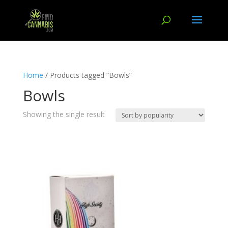
Home
/ Products tagged “Bowls”
Bowls
Showing the single result