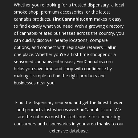
Whether you're looking for a trusted dispensary, a local
smoke shop, premium accessories, or the latest
cannabis products,
FindCannabis.com
makes it easy
to find exactly what you need. With a growing directory
of cannabis-related businesses across the country, you
can quickly discover nearby locations, compare
options, and connect with reputable retailers—all in
one place. Whether you're a first-time shopper or a
seasoned cannabis enthusiast, FindCannabis.com
helps you save time and shop with confidence by
making it simple to find the right products and
businesses near you.
Find the dispensary near you and get the finest flower
and products fast when www.FindCannabis.com. We
are the nations most trusted source for connecting
consumers and dispensaries in your area thanks to our
extensive database.