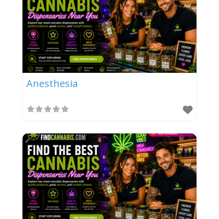
Anesthesia