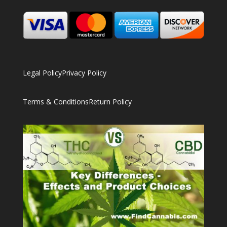
Legal Policy
Privacy Policy
Terms & Conditions
Return Policy