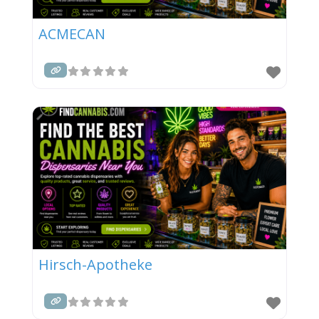
ACMECAN
Hirsch-Apotheke