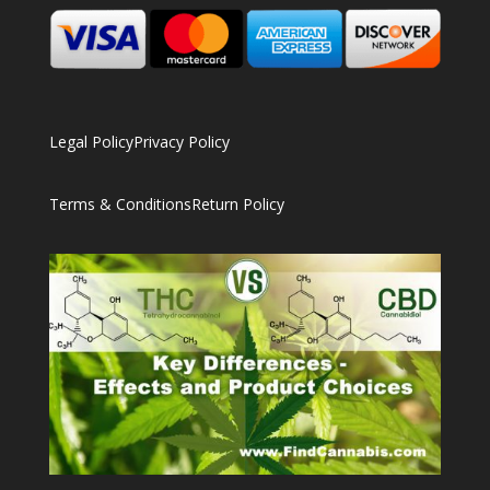
Legal Policy
Privacy Policy
Terms & Conditions
Return Policy