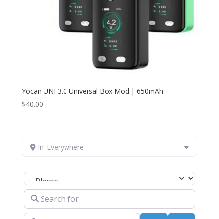
Yocan UNI 3.0 Universal Box Mod | 650mAh
$
40.00
In: Everywhere
Select search type
Search for
Near