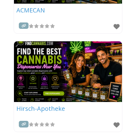
ACMECAN
Hirsch-Apotheke