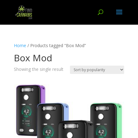
Home
/ Products tagged “Box Mod”
Box Mod
Showing the single result