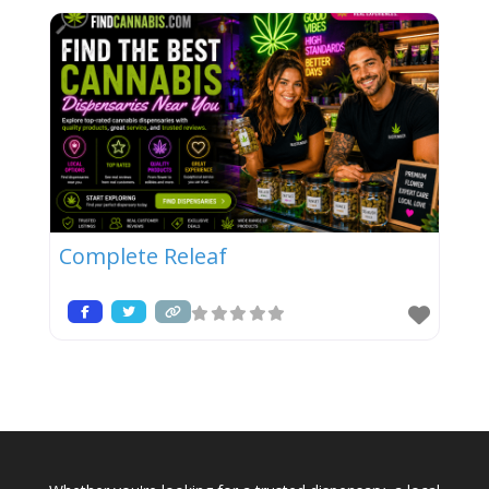
Complete Releaf