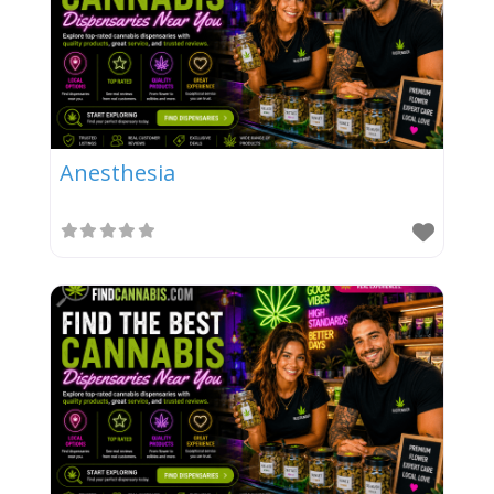
Anesthesia