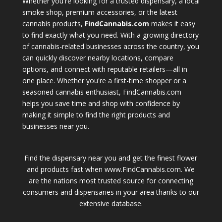
Whether you're looking for a trusted dispensary, a local
smoke shop, premium accessories, or the latest
cannabis products,
FindCannabis.com
makes it easy
to find exactly what you need. With a growing directory
of cannabis-related businesses across the country, you
can quickly discover nearby locations, compare
options, and connect with reputable retailers—all in
one place. Whether you're a first-time shopper or a
seasoned cannabis enthusiast, FindCannabis.com
helps you save time and shop with confidence by
making it simple to find the right products and
businesses near you.
Find the dispensary near you and get the finest flower
and products fast when www.FindCannabis.com. We
are the nations most trusted source for connecting
consumers and dispensaries in your area thanks to our
extensive database.