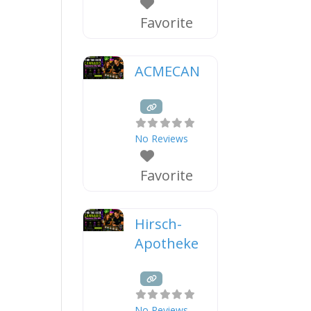
Favorite
ACMECAN
No Reviews
Favorite
Hirsch-
Apotheke
No Reviews