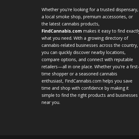
Whether you're looking for a trusted dispensary,
a local smoke shop, premium accessories, or
the latest cannabis products,
FindCannabis.com
makes it easy to find exactl
what you need. With a growing directory of
cannabis-related businesses across the country,
you can quickly discover nearby locations,
compare options, and connect with reputable
retailers—all in one place. Whether you're a first
time shopper or a seasoned cannabis
enthusiast, FindCannabis.com helps you save
time and shop with confidence by making it
simple to find the right products and businesses
near you.