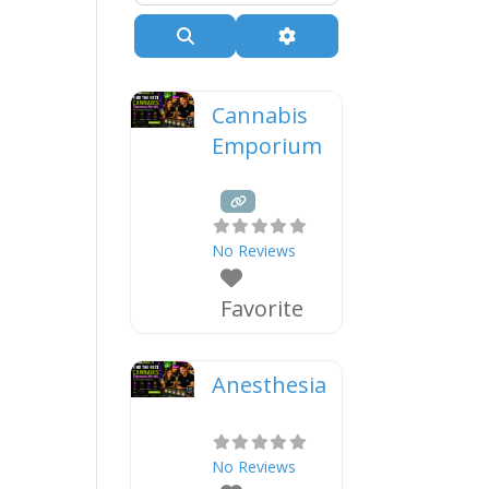
Search
Advanced Filters
Cannabis
Emporium
No Reviews
Favorite
Anesthesia
No Reviews