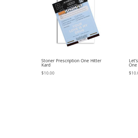
Stoner Prescription One Hitter
Let’
Kard
One 
$
10.00
$
10.