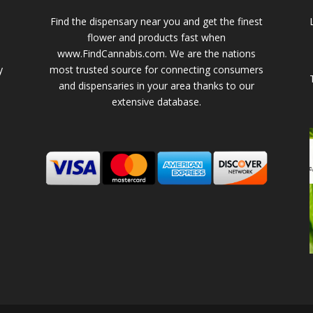
Find the dispensary near you and get the finest
flower and products fast when
www.FindCannabis.com. We are the nations
y
most trusted source for connecting consumers
and dispensaries in your area thanks to our
extensive database.
-