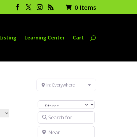
0 Items
Listing
Learning Center
Cart
In: Everywhere
Select search type
Search for
Near