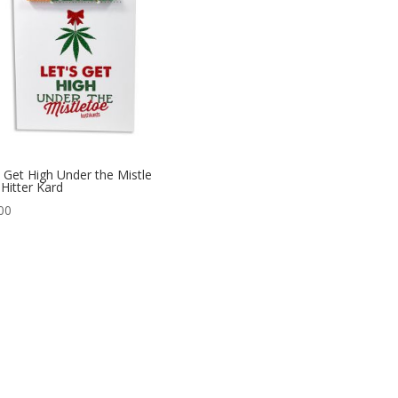
s Get High Under the Mistle
Hitter Kard
00