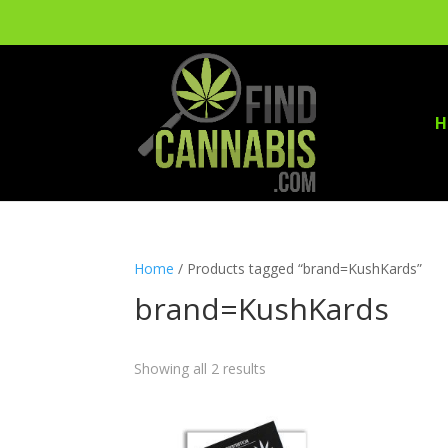
H
Home
/ Products tagged “brand=KushKards”
brand=KushKards
Showing all 2 results