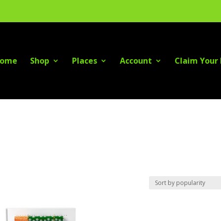
ome
Shop
Places
Account
Claim Your 