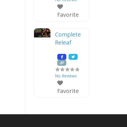
Favorite
Complete
Releaf
No Reviews
Favorite