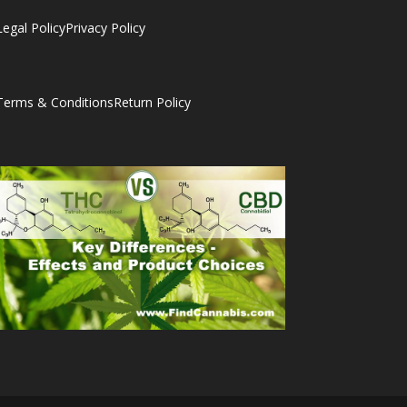
Legal Policy
Privacy Policy
Terms & Conditions
Return Policy