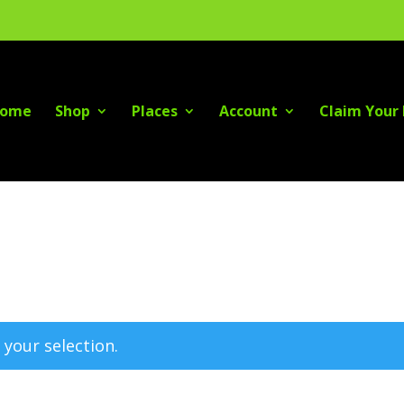
ome
Shop
Places
Account
Claim Your 
your selection.