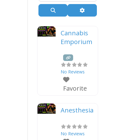
Search
Advanced Filters
Cannabis
Emporium
No Reviews
Favorite
Anesthesia
No Reviews