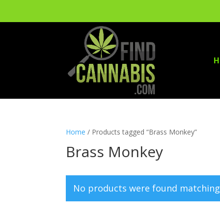
H
Home
/ Products tagged “Brass Monkey”
Brass Monkey
No products were found matching 