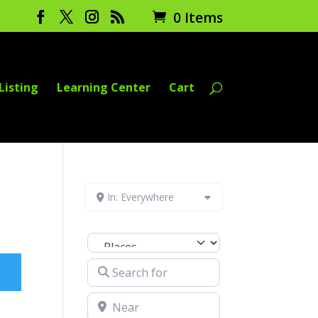
0 Items
Listing
Learning Center
Cart
In: Everywhere
Select search type
Search for
Near