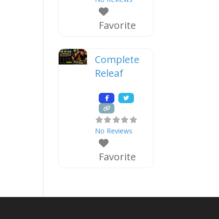
Favorite
Complete
Releaf
No Reviews
Favorite