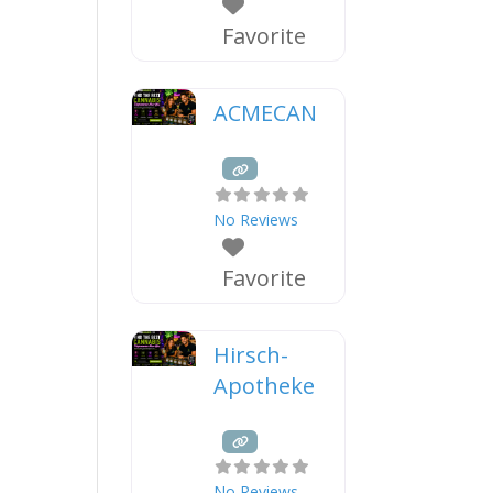
Favorite
ACMECAN
No Reviews
Favorite
Hirsch-
Apotheke
No Reviews