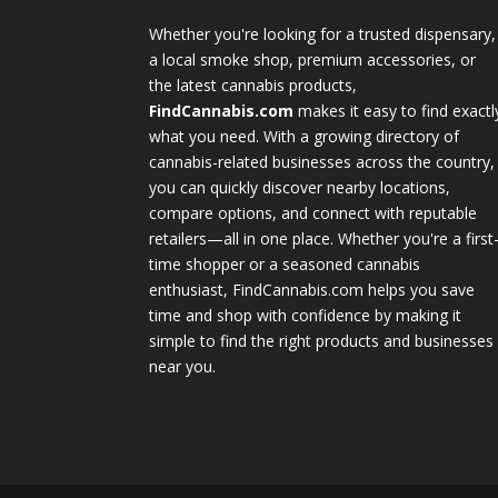
Whether you're looking for a trusted dispensary,
a local smoke shop, premium accessories, or
the latest cannabis products,
FindCannabis.com
makes it easy to find exactl
what you need. With a growing directory of
cannabis-related businesses across the country,
you can quickly discover nearby locations,
compare options, and connect with reputable
retailers—all in one place. Whether you're a first
time shopper or a seasoned cannabis
enthusiast, FindCannabis.com helps you save
time and shop with confidence by making it
simple to find the right products and businesses
near you.