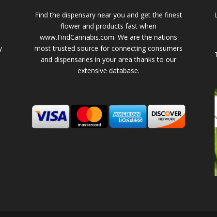
Find the dispensary near you and get the finest
flower and products fast when
www.FindCannabis.com. We are the nations
y
most trusted source for connecting consumers
and dispensaries in your area thanks to our
extensive database.
-