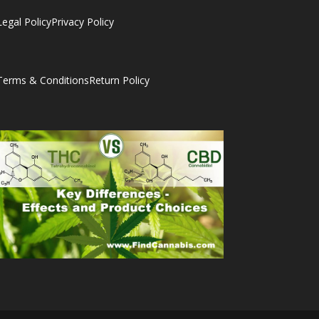
Legal Policy
Privacy Policy
Terms & Conditions
Return Policy