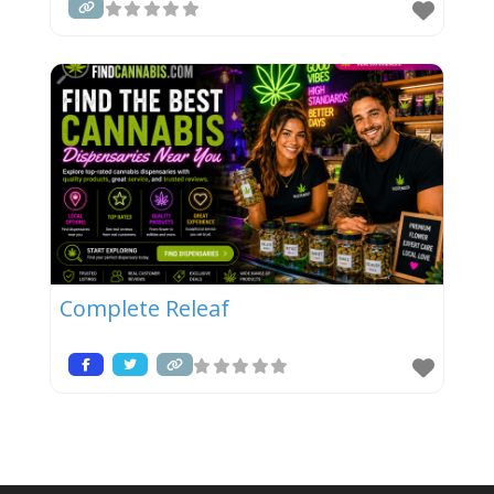
Complete Releaf