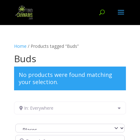
Home
/ Products tagged “Buds”
Buds
No products were found matching
your selection.
In: Everywhere
Select search type
Search for