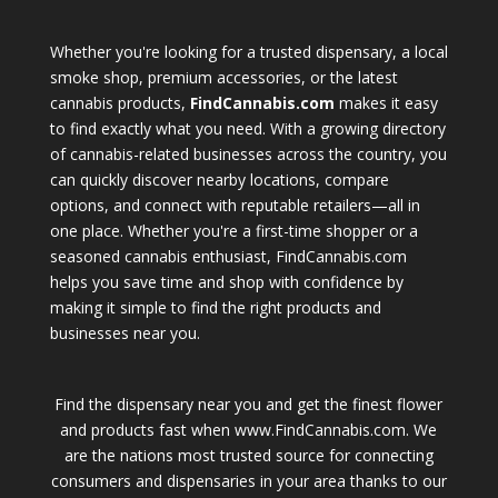
Whether you're looking for a trusted dispensary, a local
smoke shop, premium accessories, or the latest
cannabis products,
FindCannabis.com
makes it easy
to find exactly what you need. With a growing directory
of cannabis-related businesses across the country, you
can quickly discover nearby locations, compare
options, and connect with reputable retailers—all in
one place. Whether you're a first-time shopper or a
seasoned cannabis enthusiast, FindCannabis.com
helps you save time and shop with confidence by
making it simple to find the right products and
businesses near you.
Find the dispensary near you and get the finest flower
and products fast when www.FindCannabis.com. We
are the nations most trusted source for connecting
consumers and dispensaries in your area thanks to our