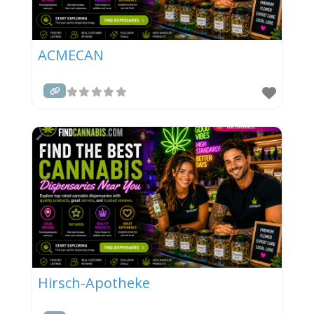
ACMECAN
Hirsch-Apotheke