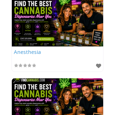
Anesthesia