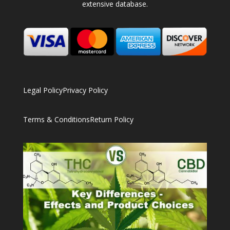
extensive database.
Legal Policy
Privacy Policy
Terms & Conditions
Return Policy