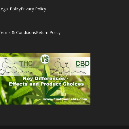
Legal Policy
Privacy Policy
Terms & Conditions
Return Policy