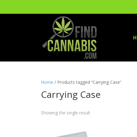
H
Home
/ Products tagged “Carrying Case”
Carrying Case
Showing the single result