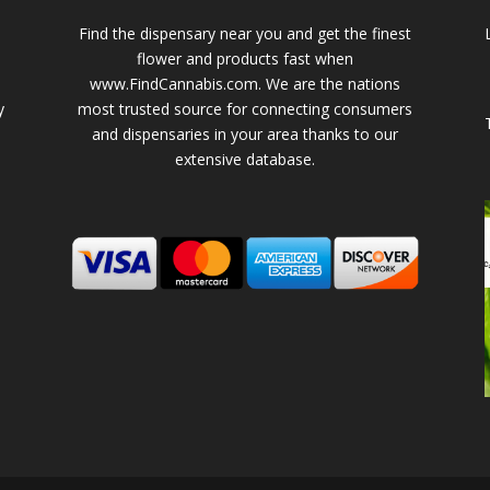
Find the dispensary near you and get the finest
flower and products fast when
www.FindCannabis.com. We are the nations
y
most trusted source for connecting consumers
and dispensaries in your area thanks to our
extensive database.
-