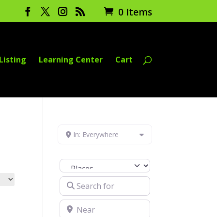
0 Items
Listing
Learning Center
Cart
In: Everywhere
Select search type
Search for
Near