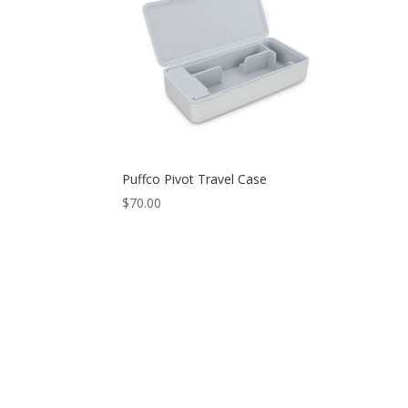
Puffco Pivot Travel Case
$
70.00