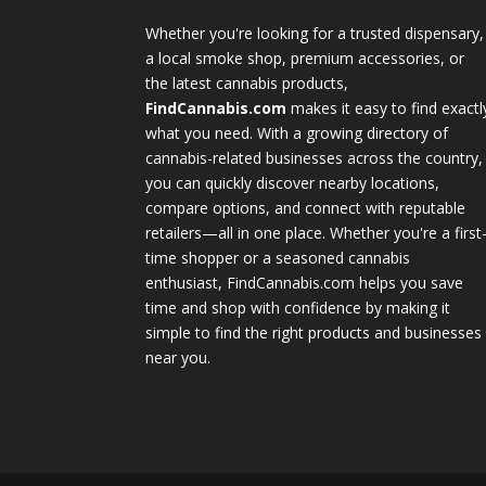
Whether you're looking for a trusted dispensary,
a local smoke shop, premium accessories, or
the latest cannabis products,
FindCannabis.com
makes it easy to find exactl
what you need. With a growing directory of
cannabis-related businesses across the country,
you can quickly discover nearby locations,
compare options, and connect with reputable
retailers—all in one place. Whether you're a first
time shopper or a seasoned cannabis
enthusiast, FindCannabis.com helps you save
time and shop with confidence by making it
simple to find the right products and businesses
near you.