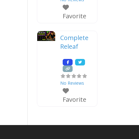
Favorite
Complete
Releaf
No Reviews
Favorite