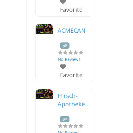
Favorite
ACMECAN
No Reviews
Favorite
Hirsch-
Apotheke
No Reviews