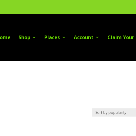
ome
Shop
Places
Account
Claim Your 