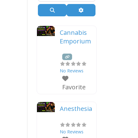
Search
Advanced Filters
Cannabis
Emporium
No Reviews
Favorite
Anesthesia
No Reviews