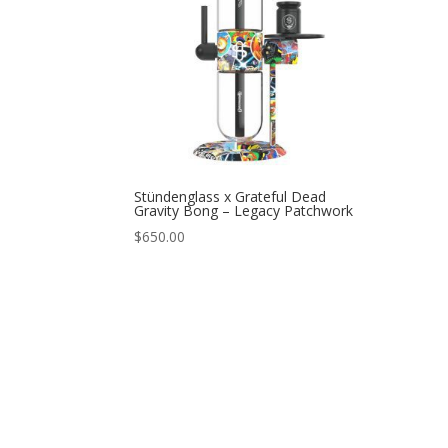
Stündenglass x Grateful Dead
Gravity Bong – Legacy Patchwork
$
650.00