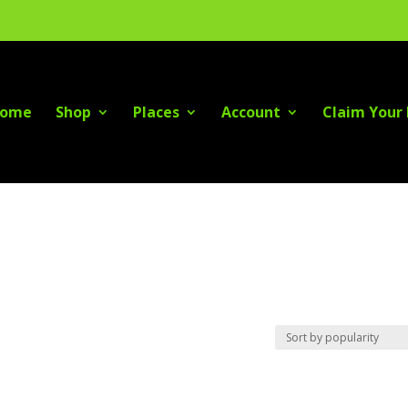
ome
Shop
Places
Account
Claim Your 