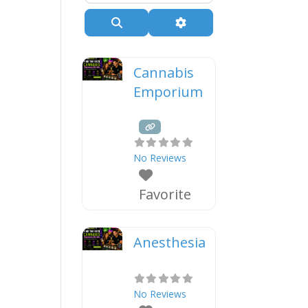
Search
Advanced Filters
Cannabis
Emporium
No Reviews
Favorite
Anesthesia
No Reviews