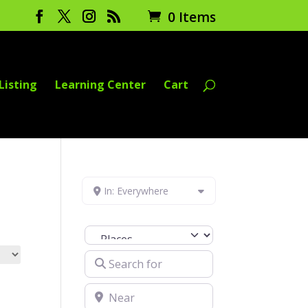
0 Items
Listing
Learning Center
Cart
In: Everywhere
Select search type
Search for
Near