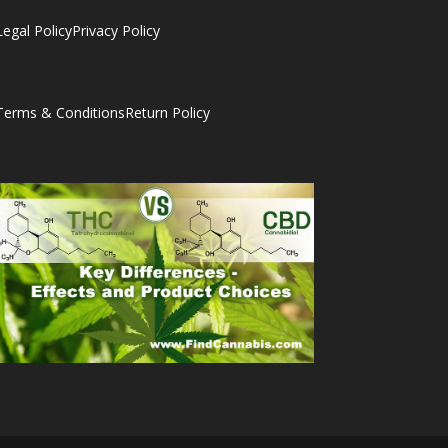
Legal Policy
Privacy Policy
Terms & Conditions
Return Policy