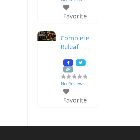
Favorite
Complete
Releaf
No Reviews
Favorite