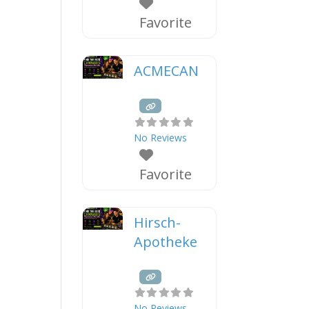
Favorite
ACMECAN
No Reviews
Favorite
Hirsch-
Apotheke
No Reviews