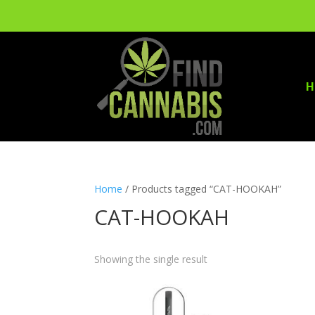
H
Home
/ Products tagged “CAT-HOOKAH”
CAT-HOOKAH
Showing the single result