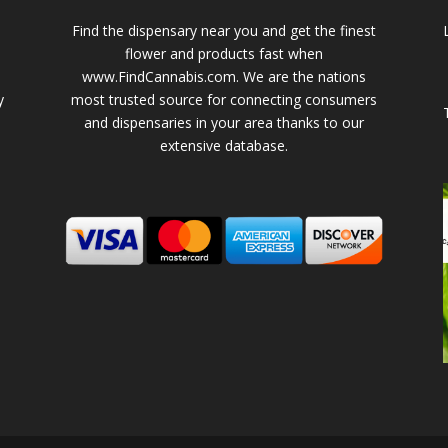
Find the dispensary near you and get the finest
flower and products fast when
www.FindCannabis.com. We are the nations
y
most trusted source for connecting consumers
and dispensaries in your area thanks to our
extensive database.
-