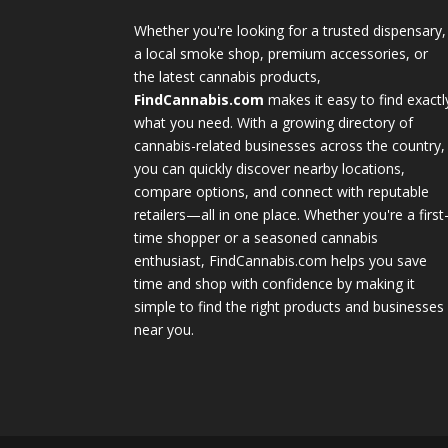
Whether you're looking for a trusted dispensary,
a local smoke shop, premium accessories, or
the latest cannabis products,
FindCannabis.com
makes it easy to find exactl
what you need. With a growing directory of
cannabis-related businesses across the country,
you can quickly discover nearby locations,
compare options, and connect with reputable
retailers—all in one place. Whether you're a first
time shopper or a seasoned cannabis
enthusiast, FindCannabis.com helps you save
time and shop with confidence by making it
simple to find the right products and businesses
near you.