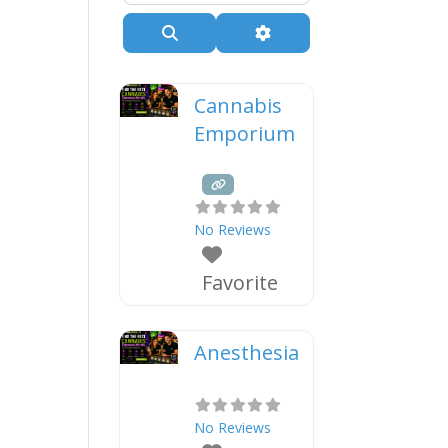
Search
Advanced Filters
Cannabis
Emporium
No Reviews
Favorite
Anesthesia
No Reviews