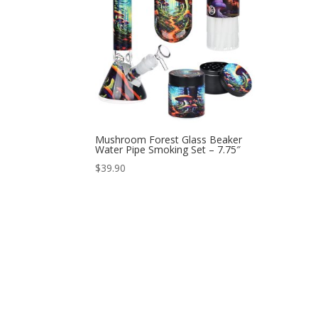
Mushroom Forest Glass Beaker
Water Pipe Smoking Set – 7.75″
$
39.90