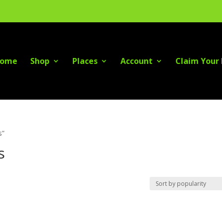
ome
Shop
Places
Account
Claim Your 
s”
s