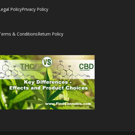
Legal Policy
Privacy Policy
Terms & Conditions
Return Policy