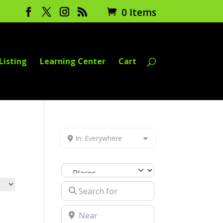
0 Items
Listing
Learning Center
Cart
In: Everywhere
Select search type
Search for
Near