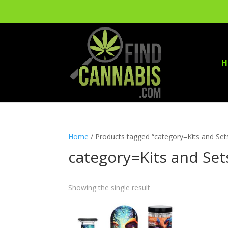
H
Home
/ Products tagged “category=Kits and Set
category=Kits and Set
Showing the single result