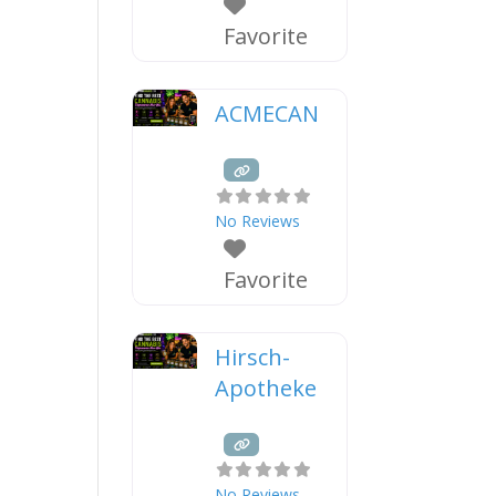
Favorite
ACMECAN
No Reviews
Favorite
Hirsch-
Apotheke
No Reviews