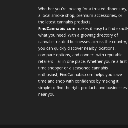
Whether you're looking for a trusted dispensary,
a local smoke shop, premium accessories, or
the latest cannabis products,
FindCannabis.com
makes it easy to find exactl
what you need. With a growing directory of
cannabis-related businesses across the country,
you can quickly discover nearby locations,
compare options, and connect with reputable
retailers—all in one place. Whether you're a first
time shopper or a seasoned cannabis
enthusiast, FindCannabis.com helps you save
time and shop with confidence by making it
simple to find the right products and businesses
near you.