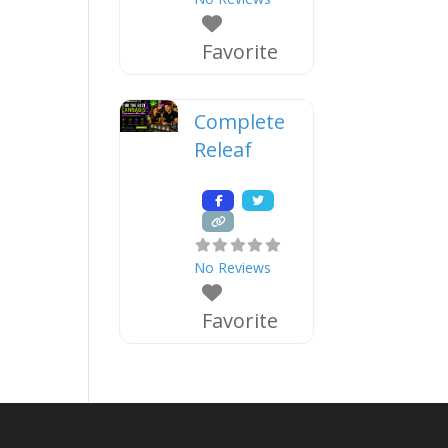
Favorite
Complete
Releaf
No Reviews
Favorite