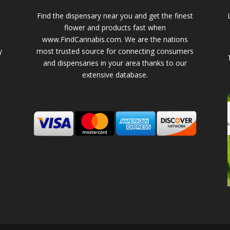
Find the dispensary near you and get the finest
flower and products fast when
www.FindCannabis.com. We are the nations
y
most trusted source for connecting consumers
and dispensaries in your area thanks to our
extensive database.
-