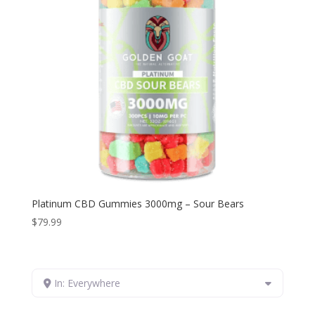
Platinum CBD Gummies 3000mg – Sour Bears
$
79.99
In: Everywhere