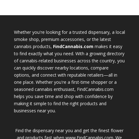
Whether you're looking for a trusted dispensary, a local
smoke shop, premium accessories, or the latest
cannabis products,
FindCannabis.com
makes it easy
to find exactly what you need. With a growing directory
of cannabis-related businesses across the country, you
can quickly discover nearby locations, compare
options, and connect with reputable retailers—all in
one place. Whether you're a first-time shopper or a
seasoned cannabis enthusiast, FindCannabis.com
helps you save time and shop with confidence by
making it simple to find the right products and
businesses near you.
Find the dispensary near you and get the finest flower
and products fast when www.FindCannabis.com. We