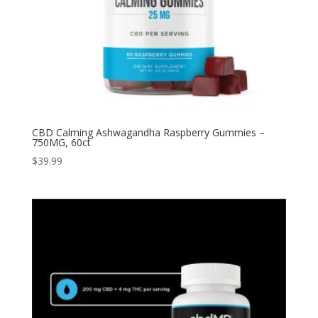
CBD Calming Ashwagandha Raspberry Gummies –
750MG, 60ct
$
39.99