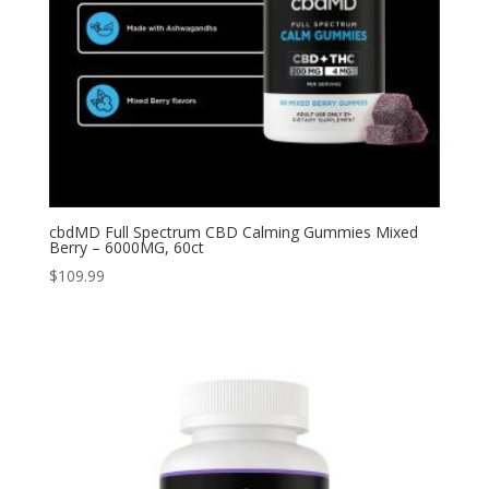
cbdMD Full Spectrum CBD Calming Gummies Mixed
Berry – 6000MG, 60ct
$
109.99