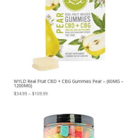
WYLD Real Fruit CBD + CBG Gummies Pear – (60MG –
1200MG)
Price
$
34.99
–
$
109.99
range:
$34.99
through
$109.99