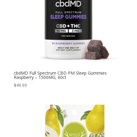
cbdMD Full Spectrum CBD PM Sleep Gummies
Raspberry – 1500MG, 60ct
$
49.99