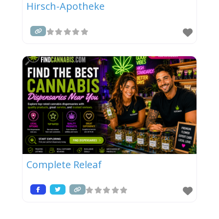
Hirsch-Apotheke
Complete Releaf