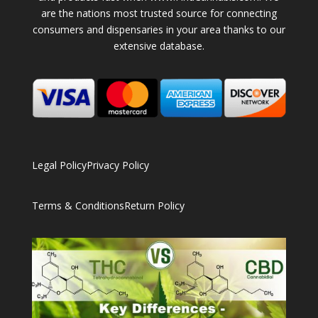
are the nations most trusted source for connecting
consumers and dispensaries in your area thanks to our
extensive database.
Legal Policy
Privacy Policy
Terms & Conditions
Return Policy