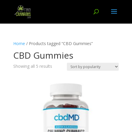
Home
/ Products tagged “CBD Gummies”
CBD Gummies
Showing all 5 results