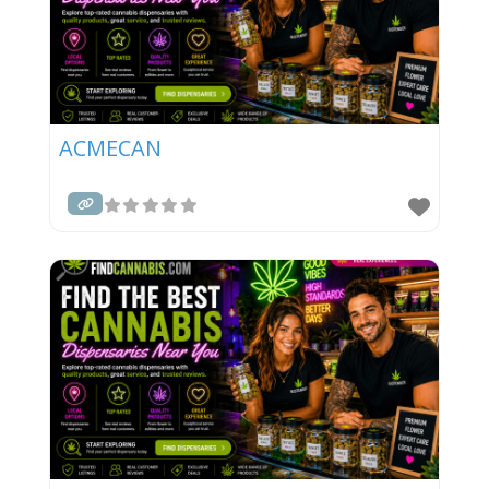
ACMECAN