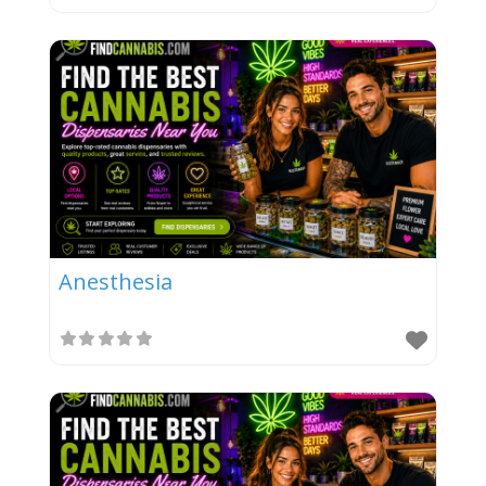
Anesthesia