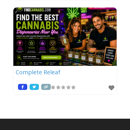
Complete Releaf