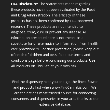
FDA Disclosure:
The statements made regarding
these products have not been evaluated by the Food
and Drug Administration. The efficacy of these
products has not been confirmed by FDA-approved
research. These products are not intended to
diagnose, treat, cure or prevent any disease. All
information presented here is not meant as a
substitute for or alternative to information from health
care practitioners. For their protection, please keep out
of reach of children and pets. Read our terms and
conditions page before purchasing our products. Use
All Products on This Site at your own risk.
Find the dispensary near you and get the finest flower
and products fast when www.FindCannabis.com. We
are the nations most trusted source for connecting
consumers and dispensaries in your area thanks to our
extensive database.