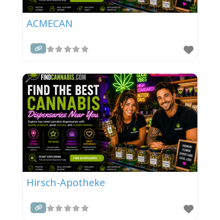
ACMECAN
Hirsch-Apotheke