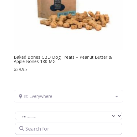
Baked Bones CBD Dog Treats – Peanut Butter &
Apple Bones 180 MG
$
39.95
In: Everywhere
Select search type
Search for