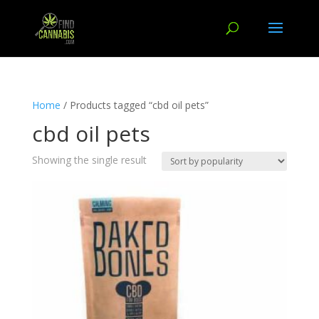
Home
/ Products tagged “cbd oil pets”
cbd oil pets
Showing the single result