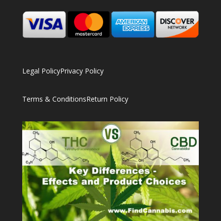
Legal Policy
Privacy Policy
Terms & Conditions
Return Policy