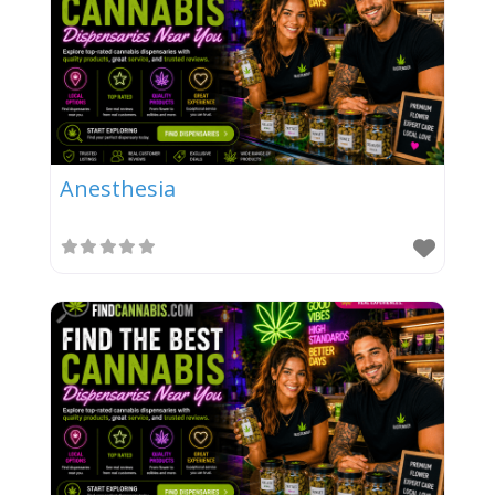
Anesthesia