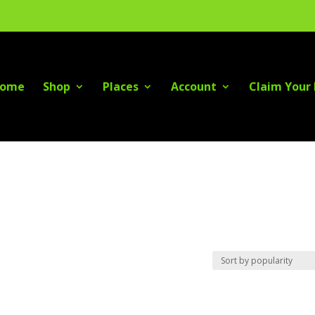
ome
Shop
Places
Account
Claim Your 