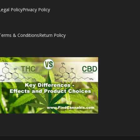
Legal Policy
Privacy Policy
Terms & Conditions
Return Policy