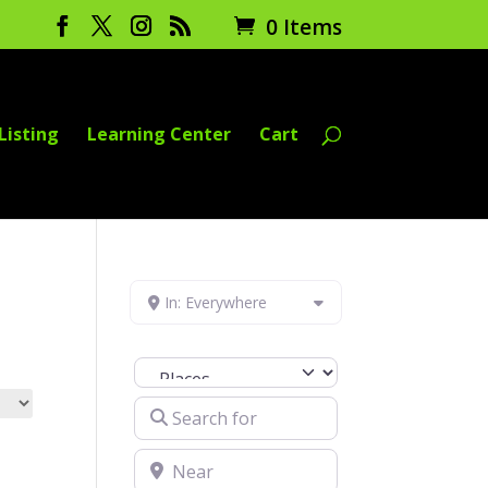
0 Items
Listing
Learning Center
Cart
In: Everywhere
Select search type
Search for
Near