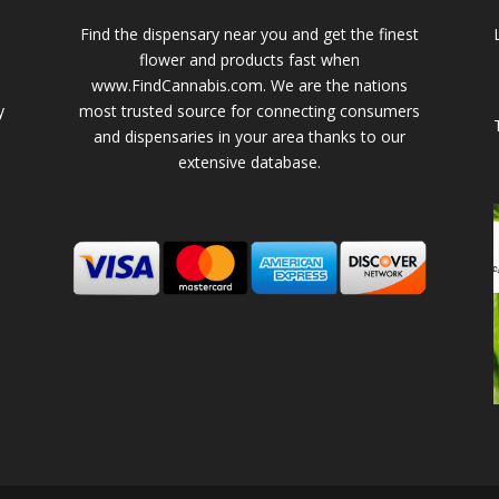
Find the dispensary near you and get the finest
flower and products fast when
www.FindCannabis.com. We are the nations
y
most trusted source for connecting consumers
and dispensaries in your area thanks to our
extensive database.
-