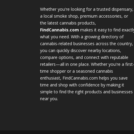
Whether you're looking for a trusted dispensary,
a local smoke shop, premium accessories, or
the latest cannabis products,
FindCannabis.com
makes it easy to find exactl
what you need. With a growing directory of
cannabis-related businesses across the country,
you can quickly discover nearby locations,
compare options, and connect with reputable
retailers—all in one place. Whether you're a first
time shopper or a seasoned cannabis
enthusiast, FindCannabis.com helps you save
time and shop with confidence by making it
simple to find the right products and businesses
near you.