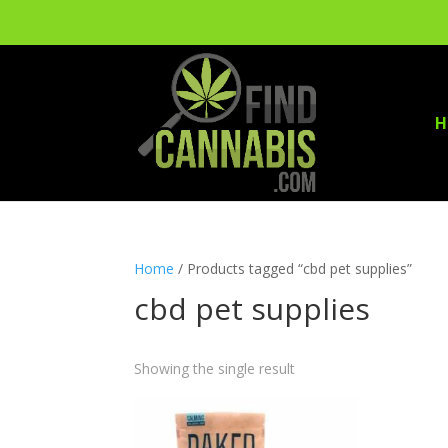
H
Home
/ Products tagged “cbd pet supplies”
cbd pet supplies
Showing the single result