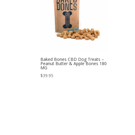
Baked Bones CBD Dog Treats –
Peanut Butter & Apple Bones 180
MG
$
39.95