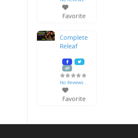
Favorite
Complete
Releaf
No Reviews
Favorite