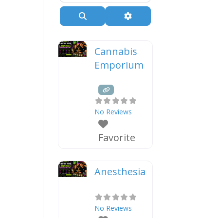
Search
Advanced Filters
Cannabis
Emporium
No Reviews
Favorite
Anesthesia
No Reviews