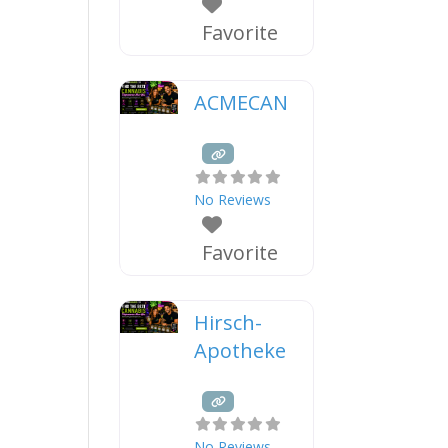
Favorite
ACMECAN
No Reviews
Favorite
Hirsch-
Apotheke
No Reviews