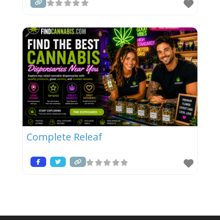
Complete Releaf