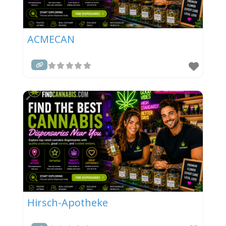
ACMECAN
Hirsch-Apotheke