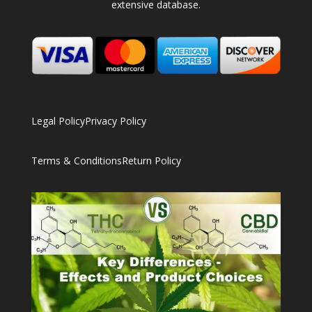
extensive database.
Legal Policy
Privacy Policy
Terms & Conditions
Return Policy