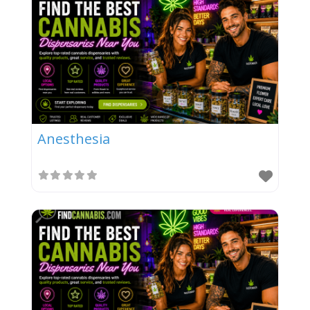
Anesthesia