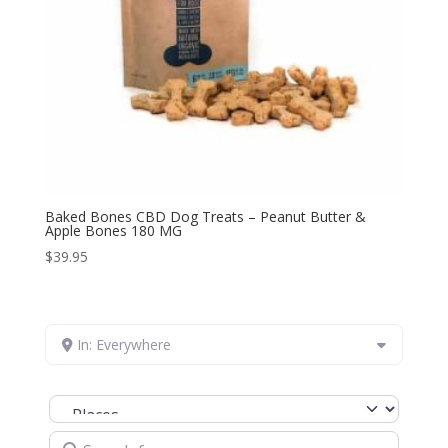
Baked Bones CBD Dog Treats – Peanut Butter &
Apple Bones 180 MG
$
39.95
In: Everywhere
Select search type
Search for