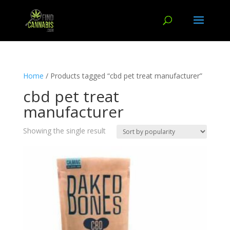
Home
/ Products tagged “cbd pet treat manufacturer”
cbd pet treat
manufacturer
Showing the single result