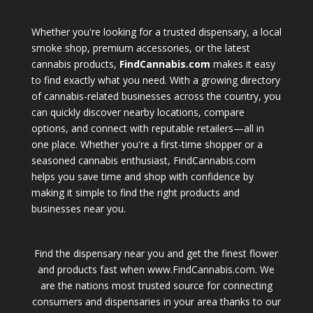
Whether you're looking for a trusted dispensary, a local
smoke shop, premium accessories, or the latest
cannabis products,
FindCannabis.com
makes it easy
to find exactly what you need. With a growing directory
of cannabis-related businesses across the country, you
can quickly discover nearby locations, compare
options, and connect with reputable retailers—all in
one place. Whether you're a first-time shopper or a
seasoned cannabis enthusiast, FindCannabis.com
helps you save time and shop with confidence by
making it simple to find the right products and
businesses near you.
Find the dispensary near you and get the finest flower
and products fast when www.FindCannabis.com. We
are the nations most trusted source for connecting
consumers and dispensaries in your area thanks to our