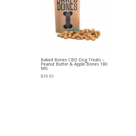
Baked Bones CBD Dog Treats –
Peanut Butter & Apple Bones 180
MG
$
39.95