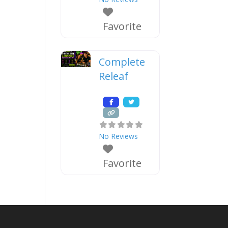
Favorite
Complete
Releaf
No Reviews
Favorite