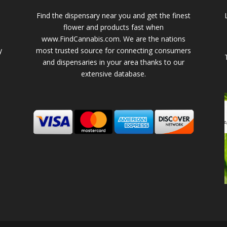
Find the dispensary near you and get the finest
flower and products fast when
www.FindCannabis.com. We are the nations
y
most trusted source for connecting consumers
and dispensaries in your area thanks to our
extensive database.
-