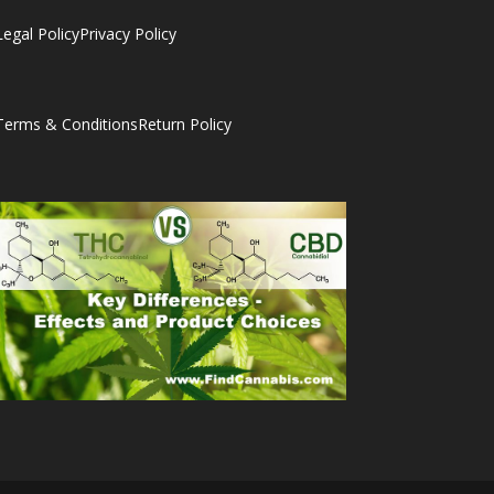
Legal Policy
Privacy Policy
Terms & Conditions
Return Policy