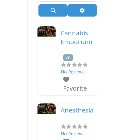
Search
Advanced Filters
Cannabis
Emporium
No Reviews
Favorite
Anesthesia
No Reviews