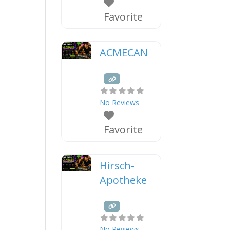
Favorite
ACMECAN
No Reviews
Favorite
Hirsch-
Apotheke
No Reviews