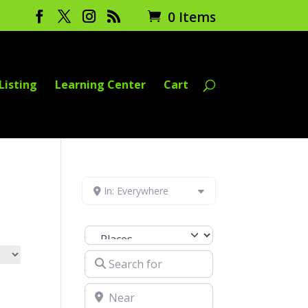
0 Items
Listing
Learning Center
Cart
In: Everywhere
Select search type
Search for
Near