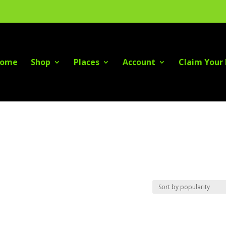
ome
Shop
Places
Account
Claim Your 