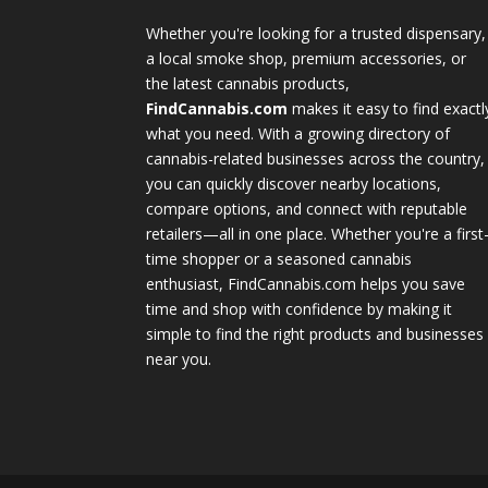
Whether you're looking for a trusted dispensary,
a local smoke shop, premium accessories, or
the latest cannabis products,
FindCannabis.com
makes it easy to find exactl
what you need. With a growing directory of
cannabis-related businesses across the country,
you can quickly discover nearby locations,
compare options, and connect with reputable
retailers—all in one place. Whether you're a first
time shopper or a seasoned cannabis
enthusiast, FindCannabis.com helps you save
time and shop with confidence by making it
simple to find the right products and businesses
near you.