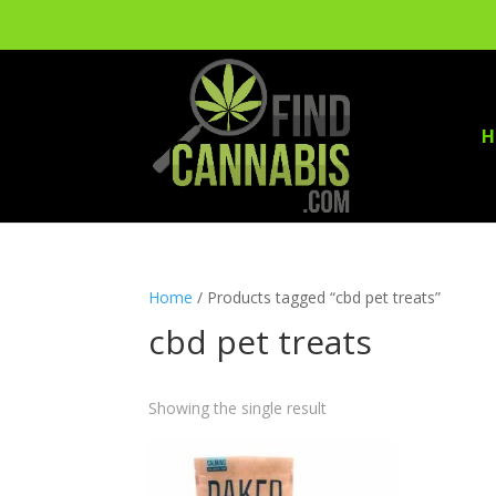
H
Home
/ Products tagged “cbd pet treats”
cbd pet treats
Showing the single result