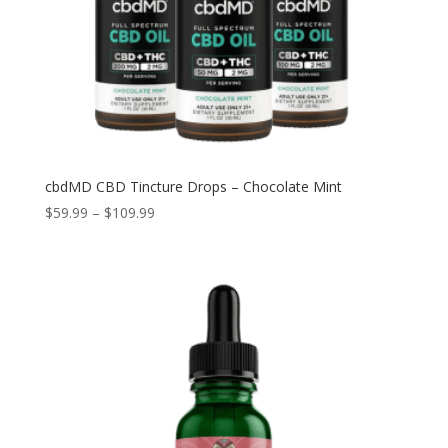
cbdMD CBD Tincture Drops – Chocolate Mint
Price
$
59.99
–
$
109.99
range:
$59.99
through
$109.99