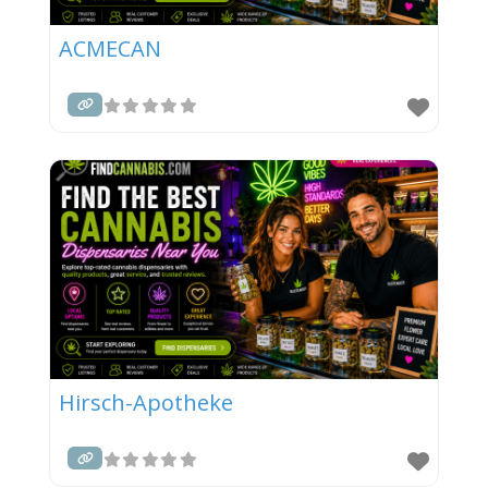
ACMECAN
Hirsch-Apotheke