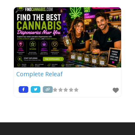
Complete Releaf