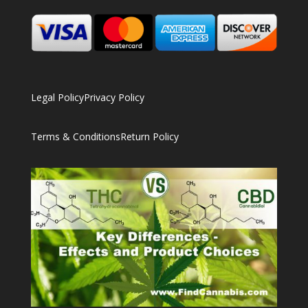
Legal Policy
Privacy Policy
Terms & Conditions
Return Policy