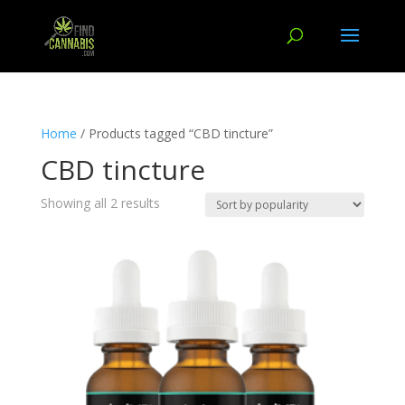
Home
/ Products tagged “CBD tincture”
CBD tincture
Showing all 2 results