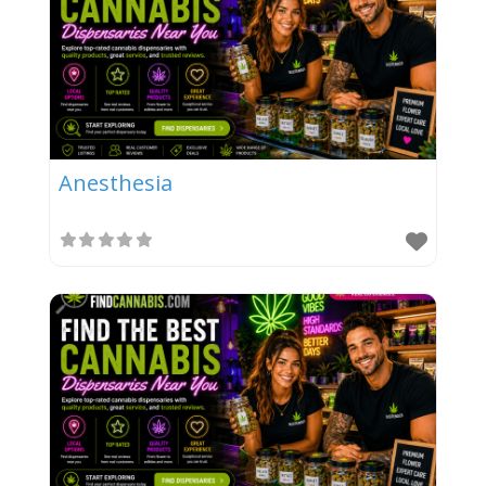
Anesthesia