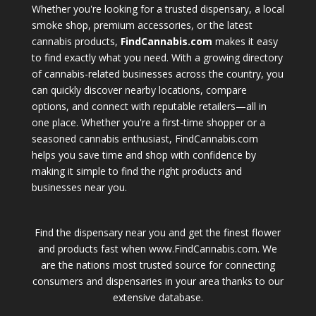
Whether you're looking for a trusted dispensary, a local
smoke shop, premium accessories, or the latest
cannabis products,
FindCannabis.com
makes it easy
to find exactly what you need. With a growing directory
of cannabis-related businesses across the country, you
can quickly discover nearby locations, compare
options, and connect with reputable retailers—all in
one place. Whether you're a first-time shopper or a
seasoned cannabis enthusiast, FindCannabis.com
helps you save time and shop with confidence by
making it simple to find the right products and
businesses near you.
Find the dispensary near you and get the finest flower
and products fast when www.FindCannabis.com. We
are the nations most trusted source for connecting
consumers and dispensaries in your area thanks to our
extensive database.