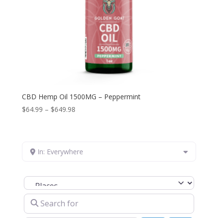
CBD Hemp Oil 1500MG – Peppermint
Price
$
64.99
–
$
649.98
range:
$64.99
through
In: Everywhere
$649.98
Select search type
Search for