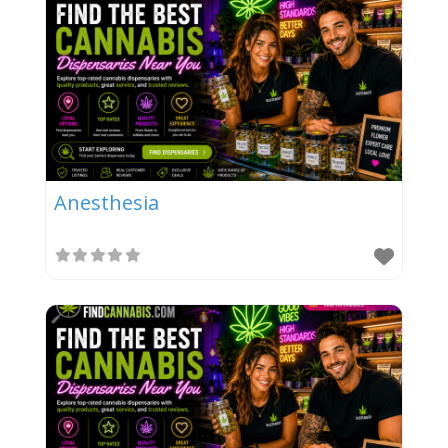
Anesthesia