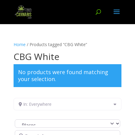
Home
/ Products tagged “CBG White”
CBG White
No products were found matching
your selection.
In: Everywhere
Select search type
Search for