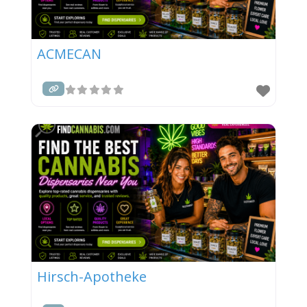
ACMECAN
Hirsch-Apotheke