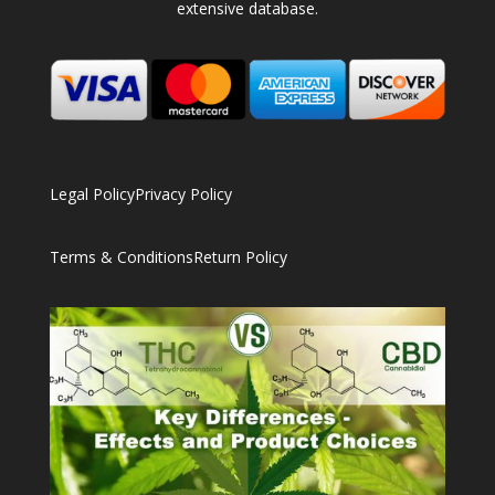
extensive database.
Legal Policy
Privacy Policy
Terms & Conditions
Return Policy