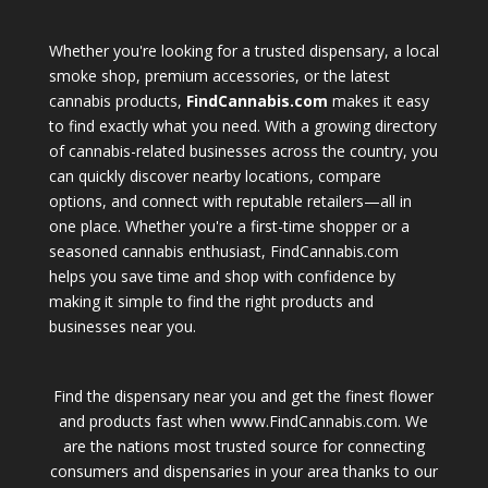
Whether you're looking for a trusted dispensary, a local
smoke shop, premium accessories, or the latest
cannabis products,
FindCannabis.com
makes it easy
to find exactly what you need. With a growing directory
of cannabis-related businesses across the country, you
can quickly discover nearby locations, compare
options, and connect with reputable retailers—all in
one place. Whether you're a first-time shopper or a
seasoned cannabis enthusiast, FindCannabis.com
helps you save time and shop with confidence by
making it simple to find the right products and
businesses near you.
Find the dispensary near you and get the finest flower
and products fast when www.FindCannabis.com. We
are the nations most trusted source for connecting
consumers and dispensaries in your area thanks to our