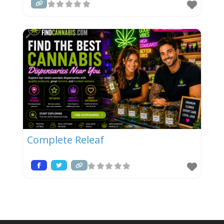
Complete Releaf