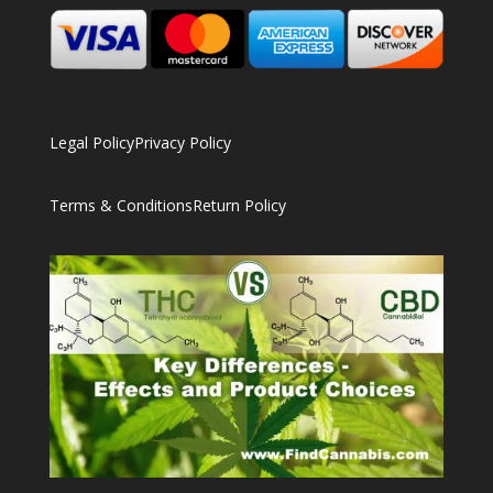
Legal Policy
Privacy Policy
Terms & Conditions
Return Policy