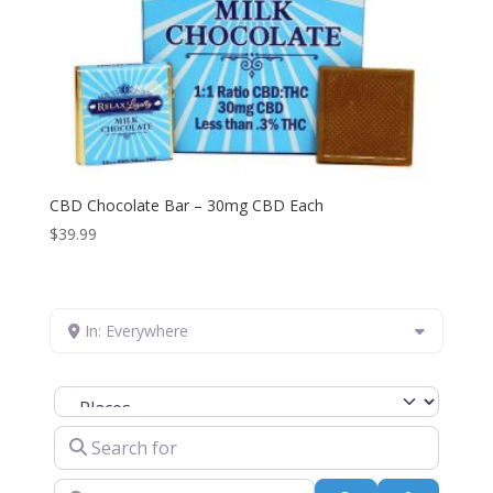
CBD Chocolate Bar – 30mg CBD Each
$
39.99
In: Everywhere
Select search type
Search for
Near