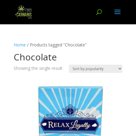
Home
/ Products tagged “Chocolate”
Chocolate
Showing the single result