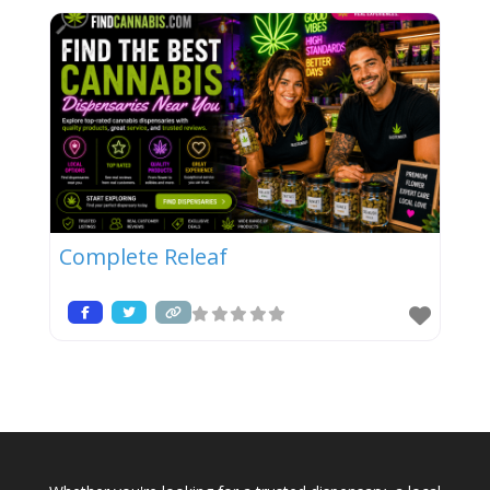
Complete Releaf