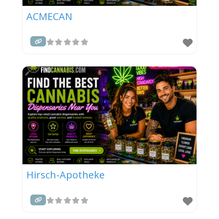
ACMECAN
Hirsch-Apotheke