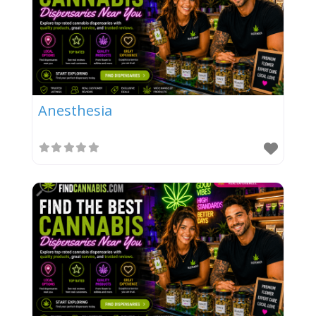
Anesthesia