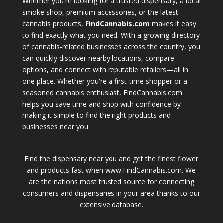
Whether you're looking for a trusted dispensary, a local
smoke shop, premium accessories, or the latest
cannabis products,
FindCannabis.com
makes it easy
to find exactly what you need. With a growing directory
of cannabis-related businesses across the country, you
can quickly discover nearby locations, compare
options, and connect with reputable retailers—all in
one place. Whether you're a first-time shopper or a
seasoned cannabis enthusiast, FindCannabis.com
helps you save time and shop with confidence by
making it simple to find the right products and
businesses near you.
Find the dispensary near you and get the finest flower
and products fast when www.FindCannabis.com. We
are the nations most trusted source for connecting
consumers and dispensaries in your area thanks to our
extensive database.