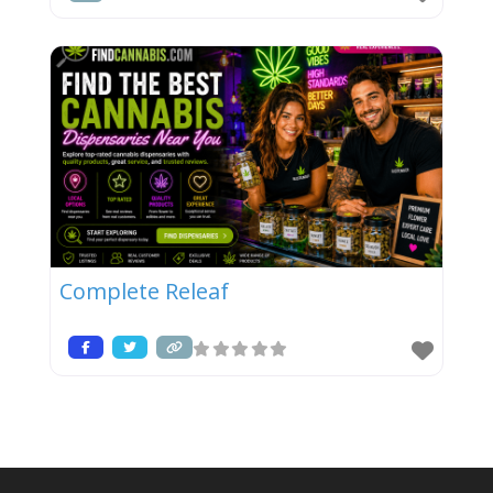
Complete Releaf