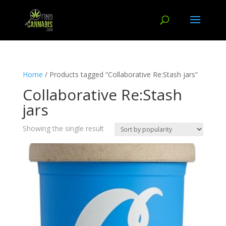
Home
/ Products tagged “Collaborative Re:Stash jars”
Collaborative Re:Stash
jars
Showing the single result