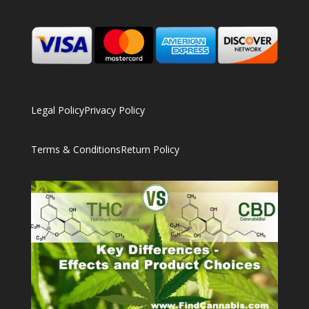
Legal Policy
Privacy Policy
Terms & Conditions
Return Policy