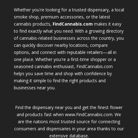
Whether you're looking for a trusted dispensary, a local
smoke shop, premium accessories, or the latest
cannabis products,
FindCannabis.com
makes it easy
to find exactly what you need. With a growing directory
of cannabis-related businesses across the country, you
can quickly discover nearby locations, compare
options, and connect with reputable retailers—all in
one place. Whether you're a first-time shopper or a
seasoned cannabis enthusiast, FindCannabis.com
helps you save time and shop with confidence by
making it simple to find the right products and
businesses near you.
Find the dispensary near you and get the finest flower
and products fast when www.FindCannabis.com. We
are the nations most trusted source for connecting
consumers and dispensaries in your area thanks to our
extensive database.