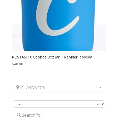
RE:STASH X Cookies 8oz Jar (+Re:vider, boveda)
$
40.00
In: Everywhere
Select search type
Search for