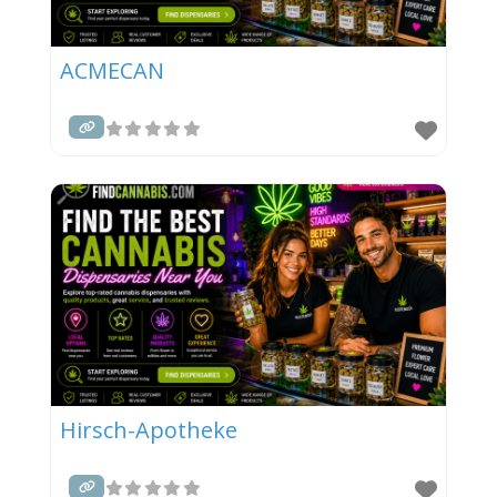
ACMECAN
Hirsch-Apotheke