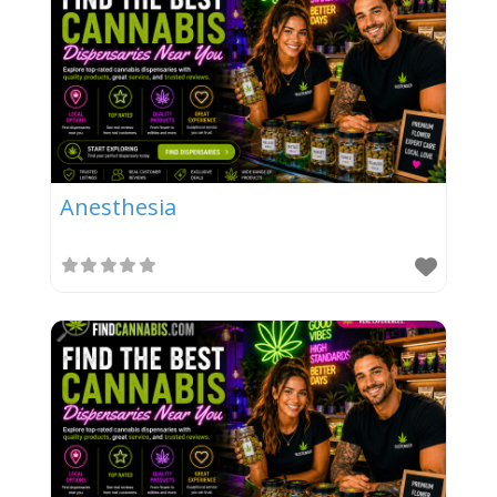
Anesthesia