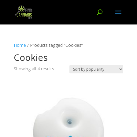
Home
/ Products tagged “Cookies”
Cookies
Showing all 4 results