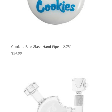
Cookies Bite Glass Hand Pipe | 2.75″
$
34.99