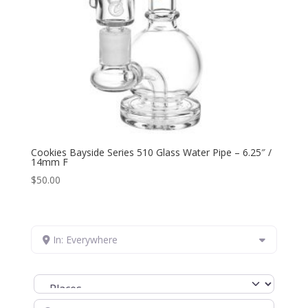
Cookies Bayside Series 510 Glass Water Pipe – 6.25″ /
14mm F
$
50.00
In: Everywhere
Select search type
Search for