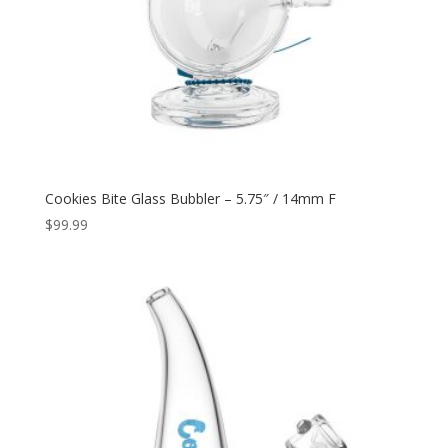
Cookies Bite Glass Bubbler – 5.75″ / 14mm F
$
99.99