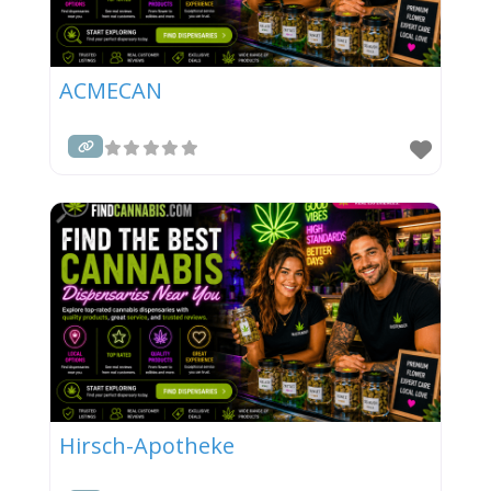
ACMECAN
Hirsch-Apotheke