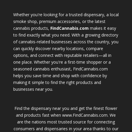
Whether you're looking for a trusted dispensary, a local
smoke shop, premium accessories, or the latest
cannabis products,
FindCannabis.com
makes it easy
to find exactly what you need. With a growing directory
of cannabis-related businesses across the country, you
can quickly discover nearby locations, compare
options, and connect with reputable retailers—all in
one place. Whether you're a first-time shopper or a
seasoned cannabis enthusiast, FindCannabis.com
helps you save time and shop with confidence by
making it simple to find the right products and
businesses near you.
Find the dispensary near you and get the finest flower
and products fast when www.FindCannabis.com. We
are the nations most trusted source for connecting
consumers and dispensaries in your area thanks to our