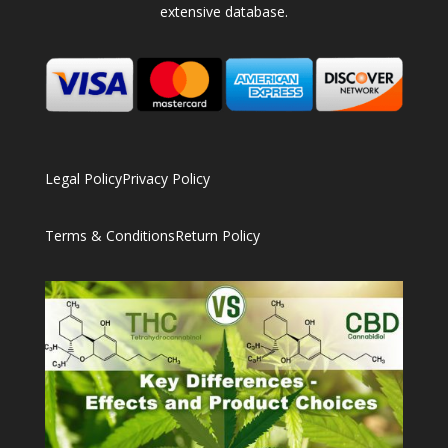
extensive database.
Legal Policy
Privacy Policy
Terms & Conditions
Return Policy