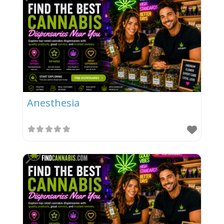
Anesthesia