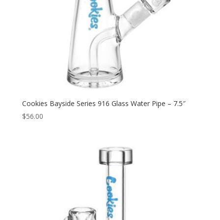
Cookies Bayside Series 916 Glass Water Pipe – 7.5″
$
56.00