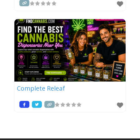
Complete Releaf