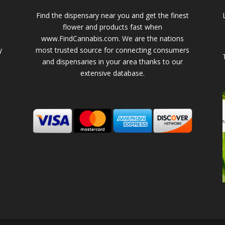
Find the dispensary near you and get the finest
flower and products fast when
www.FindCannabis.com. We are the nations
y
most trusted source for connecting consumers
and dispensaries in your area thanks to our
extensive database.
-