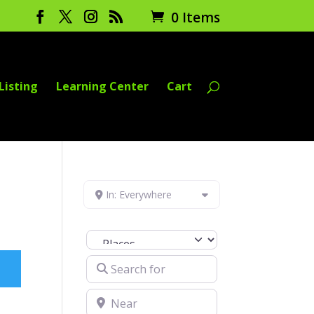
0 Items
Listing
Learning Center
Cart
In: Everywhere
Select search type
Search for
Near