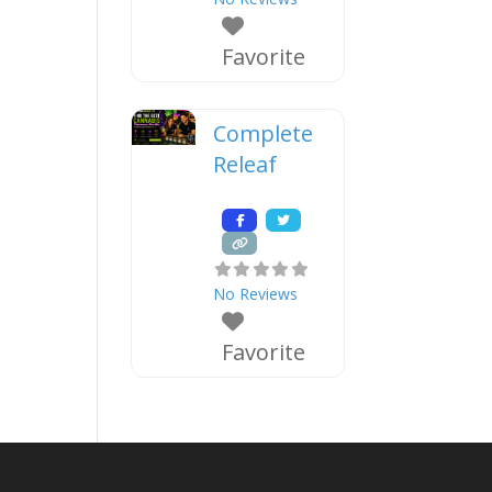
Favorite
Complete
Releaf
No Reviews
Favorite