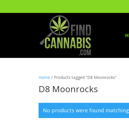
H
Home
/ Products tagged “D8 Moonrocks”
D8 Moonrocks
No products were found matching 