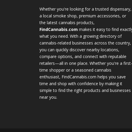
Whether you're looking for a trusted dispensary,
a local smoke shop, premium accessories, or
the latest cannabis products,
FindCannabis.com
makes it easy to find exactl
what you need. With a growing directory of
cannabis-related businesses across the country,
you can quickly discover nearby locations,
compare options, and connect with reputable
retailers—all in one place. Whether you're a first
time shopper or a seasoned cannabis
enthusiast, FindCannabis.com helps you save
time and shop with confidence by making it
simple to find the right products and businesses
near you.