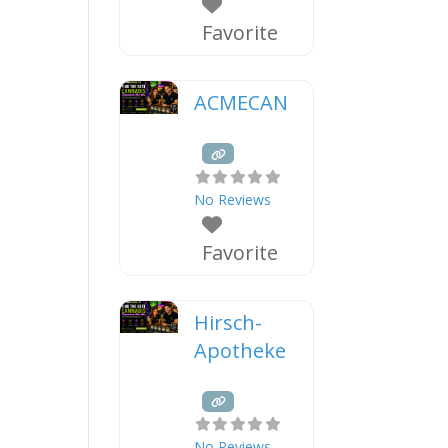
Favorite
ACMECAN
No Reviews
Favorite
Hirsch-
Apotheke
No Reviews