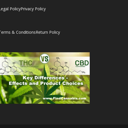
Legal Policy
Privacy Policy
Terms & Conditions
Return Policy