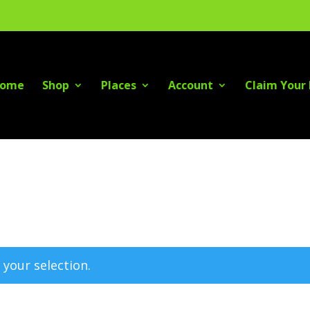
ome
Shop
Places
Account
Claim Your 
your selection.