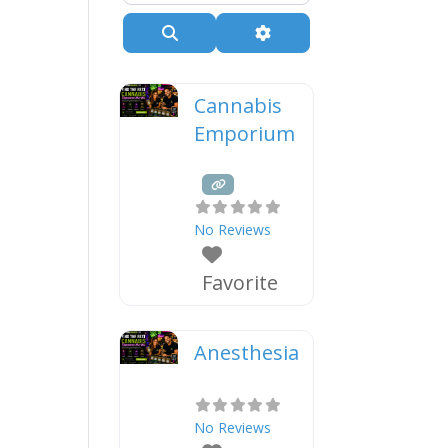
Search
Advanced Filters
Cannabis
Emporium
No Reviews
Favorite
Anesthesia
No Reviews