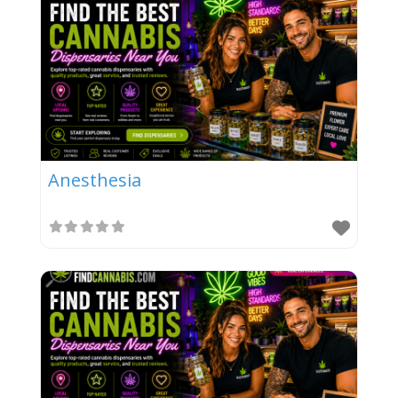
Anesthesia