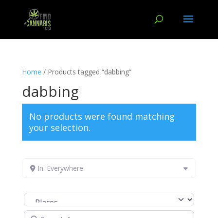
Home
/ Products tagged “dabbing”
dabbing
No products were found matching
your selection.
In: Everywhere
Select search type
Search for