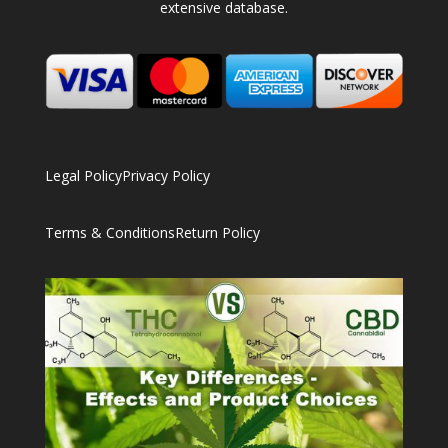
extensive database.
Legal Policy
Privacy Policy
Terms & Conditions
Return Policy