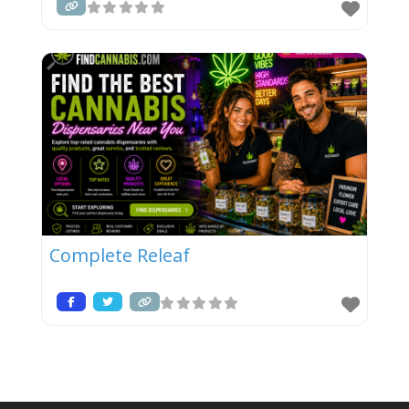
Complete Releaf