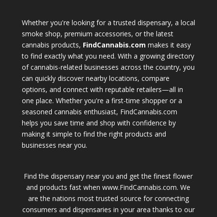
Whether you're looking for a trusted dispensary, a local
smoke shop, premium accessories, or the latest
cannabis products,
FindCannabis.com
makes it easy
to find exactly what you need. With a growing directory
of cannabis-related businesses across the country, you
can quickly discover nearby locations, compare
options, and connect with reputable retailers—all in
one place. Whether you're a first-time shopper or a
seasoned cannabis enthusiast, FindCannabis.com
helps you save time and shop with confidence by
making it simple to find the right products and
businesses near you.
Find the dispensary near you and get the finest flower
and products fast when www.FindCannabis.com. We
are the nations most trusted source for connecting
consumers and dispensaries in your area thanks to our