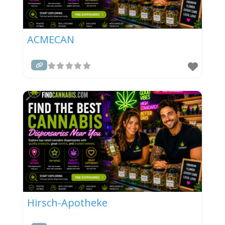
ACMECAN
Hirsch-Apotheke