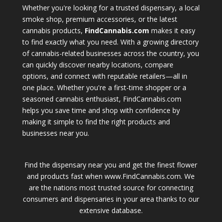
Whether you're looking for a trusted dispensary, a local
smoke shop, premium accessories, or the latest
cannabis products,
FindCannabis.com
makes it easy
to find exactly what you need. With a growing directory
of cannabis-related businesses across the country, you
can quickly discover nearby locations, compare
options, and connect with reputable retailers—all in
one place. Whether you're a first-time shopper or a
seasoned cannabis enthusiast, FindCannabis.com
helps you save time and shop with confidence by
making it simple to find the right products and
businesses near you.
Find the dispensary near you and get the finest flower
and products fast when www.FindCannabis.com. We
are the nations most trusted source for connecting
consumers and dispensaries in your area thanks to our
extensive database.