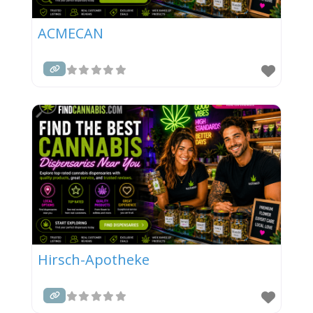
ACMECAN
Hirsch-Apotheke