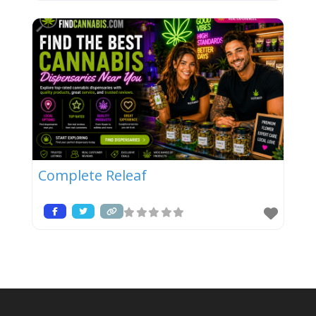
Complete Releaf