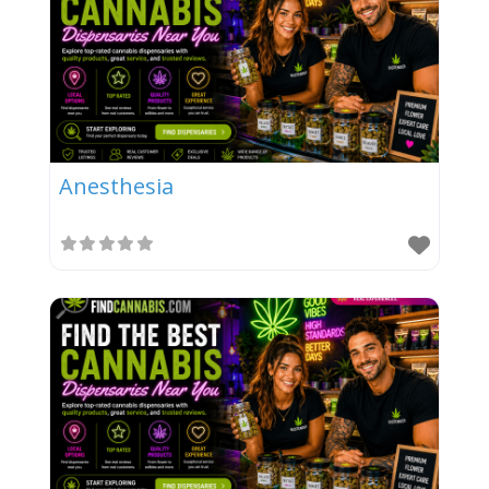
Anesthesia