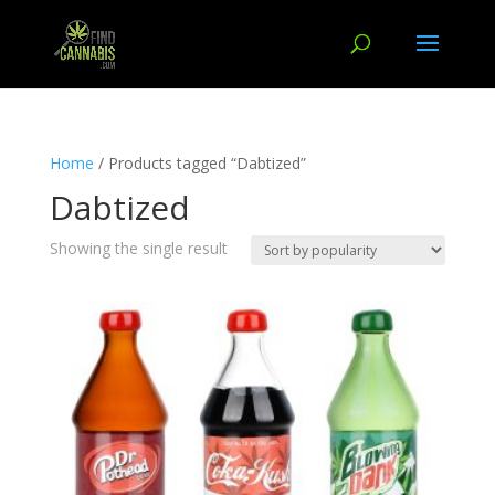
Home
/ Products tagged “Dabtized”
Dabtized
Showing the single result