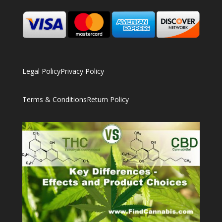
Legal Policy
Privacy Policy
Terms & Conditions
Return Policy