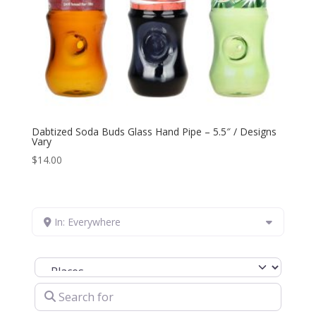
Dabtized Soda Buds Glass Hand Pipe – 5.5″ / Designs
Vary
$
14.00
In: Everywhere
Select search type
Search for