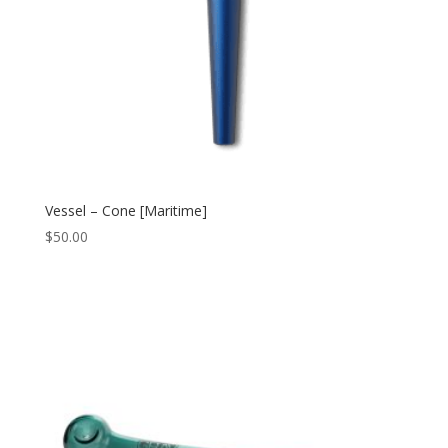
Vessel – Cone [Maritime]
$
50.00