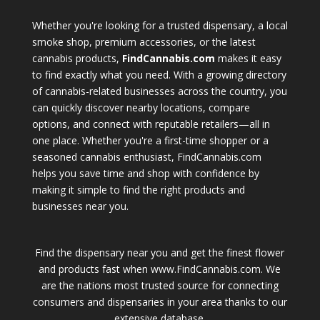
Whether you're looking for a trusted dispensary, a local
smoke shop, premium accessories, or the latest
cannabis products,
FindCannabis.com
makes it easy
to find exactly what you need. With a growing directory
of cannabis-related businesses across the country, you
can quickly discover nearby locations, compare
options, and connect with reputable retailers—all in
one place. Whether you're a first-time shopper or a
seasoned cannabis enthusiast, FindCannabis.com
helps you save time and shop with confidence by
making it simple to find the right products and
businesses near you.
Find the dispensary near you and get the finest flower
and products fast when www.FindCannabis.com. We
are the nations most trusted source for connecting
consumers and dispensaries in your area thanks to our
extensive database.