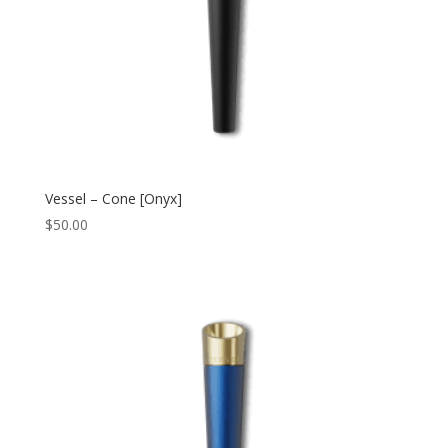
Vessel – Cone [Onyx]
$
50.00