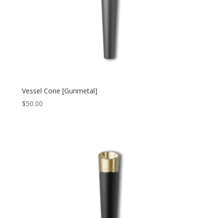
Vessel Cone [Gunmetal]
$
50.00