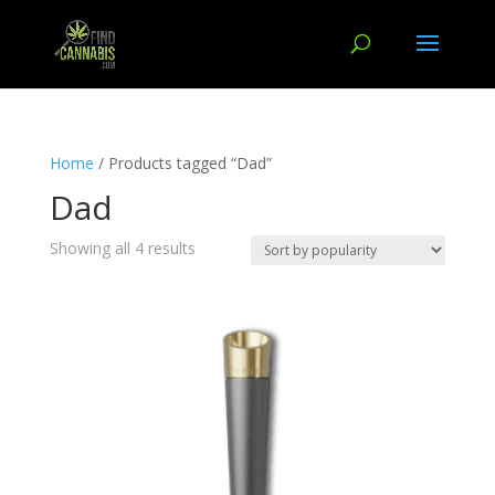
Home
/ Products tagged “Dad”
Dad
Showing all 4 results