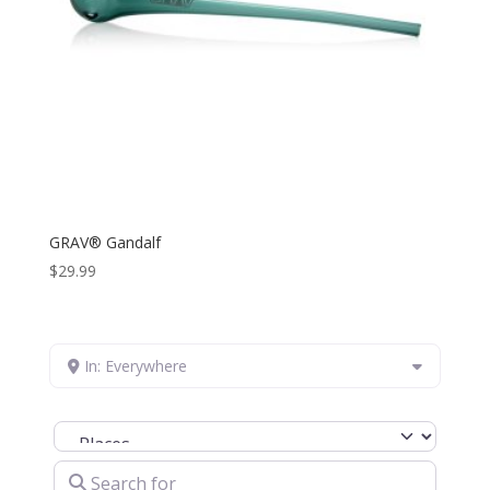
GRAV® Gandalf
$
29.99
In: Everywhere
Select search type
Search for