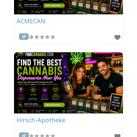
ACMECAN
Hirsch-Apotheke