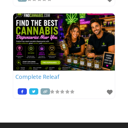
Complete Releaf