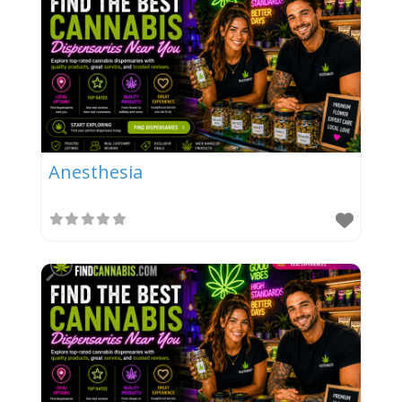
Anesthesia