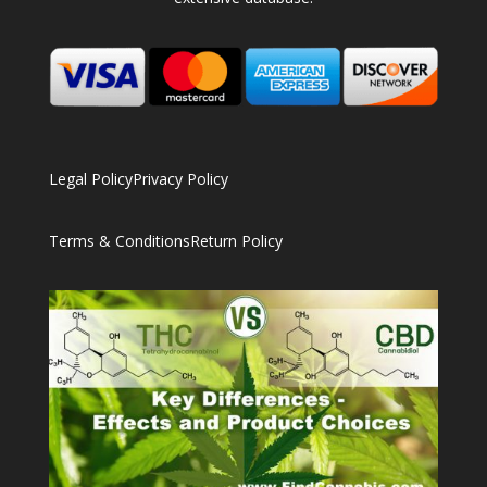
Legal Policy
Privacy Policy
Terms & Conditions
Return Policy